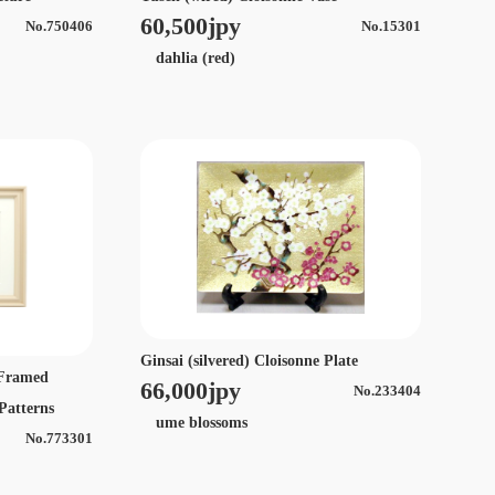
60,500jpy
No.750406
No.15301
dahlia (red)
Ginsai (silvered) Cloisonne Plate
e Framed
66,000jpy
No.233404
 Patterns
ume blossoms
No.773301