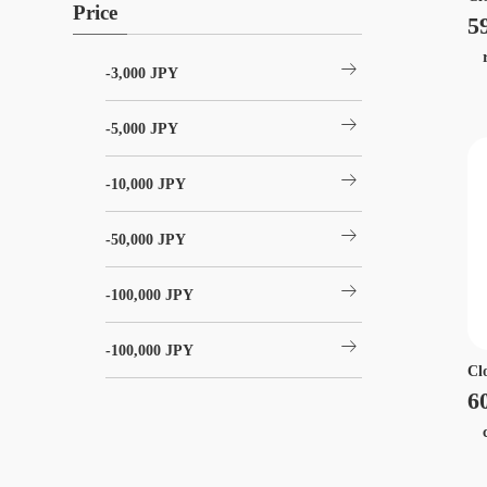
Price
5
r
arrow_right_alt
-3,000 JPY
arrow_right_alt
-5,000 JPY
arrow_right_alt
-10,000 JPY
arrow_right_alt
-50,000 JPY
arrow_right_alt
-100,000 JPY
arrow_right_alt
-100,000 JPY
Cl
6
ca