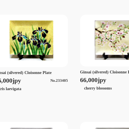
Ginsai (silvered) Cloisonne 
nsai (silvered) Cloisonne Plate
66,000jpy
6,000jpy
No.233405
cherry blossoms
is laevigata