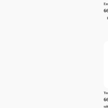
Em
6
p
Yu
6
sa