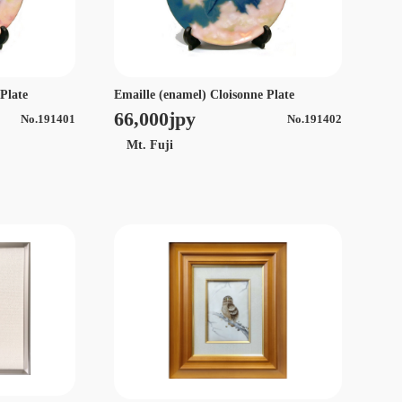
 Plate
Emaille (enamel) Cloisonne Plate
66,000jpy
No.191401
No.191402
Mt. Fuji