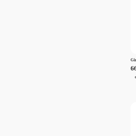
Gi
6
ca