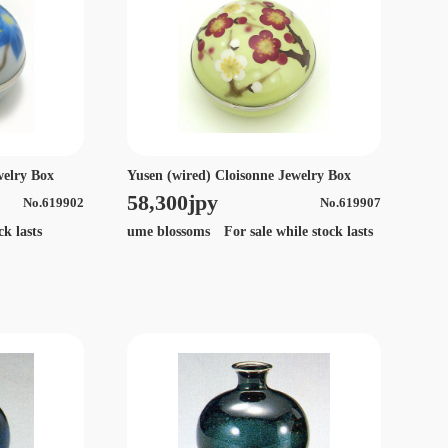
welry Box
Yusen (wired) Cloisonne Jewelry Box
58,300jpy
No.619902
No.619907
ck lasts
ume blossoms For sale while stock lasts