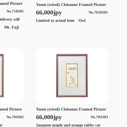
ramed Picture
Yusen (wired) Cloisonne Framed Picture
66,000jpy
No.718301
No.7650501
elivery will
Limited to actual item Owl
s. Mt. Fuji
amed Picture
Yusen (wired) Cloisonne Framed Picture
66,000jpy
No.704302
No.704303
 cat
Jaoanese maple and orange tabby cat