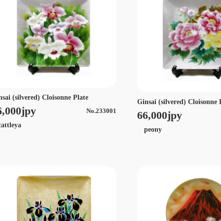
nsai (silvered) Cloisonne Plate
Ginsai (silvered) Cloisonne 
6,000jpy
No.233001
66,000jpy
ttleya
peony