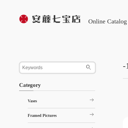
Online Catalog
-
Category
arrow_right_alt
Vases
arrow_right_alt
Framed Pictures