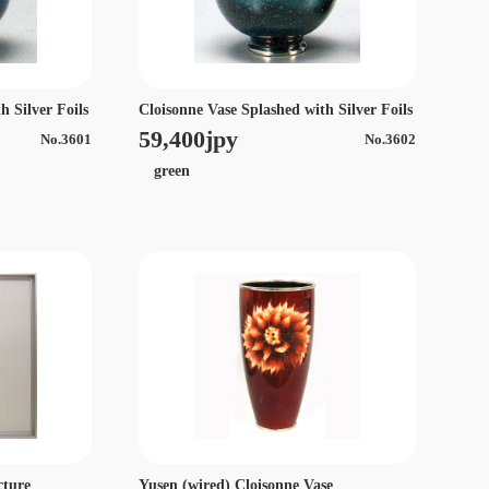
h Silver Foils
Cloisonne Vase Splashed with Silver Foils
59,400jpy
No.3601
No.3602
green
cture
Yusen (wired) Cloisonne Vase