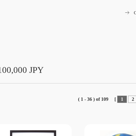
arrow_right_alt
O
100,000 JPY
( 1 - 36 ) of 109
[
1
2