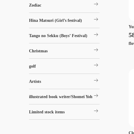
arrow_right_alt
Zodiac
arrow_right_alt
Hina Matsuri (Girl’s festival)
Yu
arrow_right_alt
5
Tango no Sekku (Boys’ Festival)
fl
arrow_right_alt
Christmas
arrow_right_alt
golf
arrow_right_alt
Artists
arrow_right_alt
illustrated book writer/Shomei Yoh
arrow_right_alt
Limited stock items
Cl