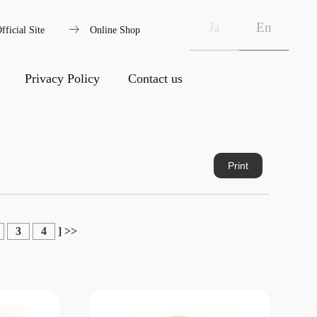
arrow_right_alt
Ja
En
fficial Site
Online Shop
Privacy Policy
Contact us
Print
3
4
]
>>