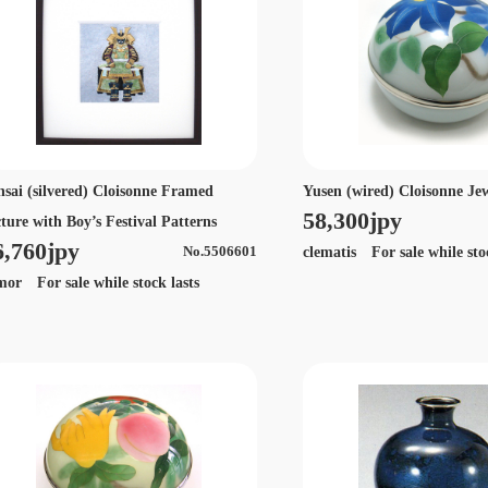
nsai (silvered) Cloisonne Framed
Yusen (wired) Cloisonne Je
58,300jpy
cture with Boy’s Festival Patterns
6,760jpy
clematis For sale while sto
No.5506601
mor For sale while stock lasts