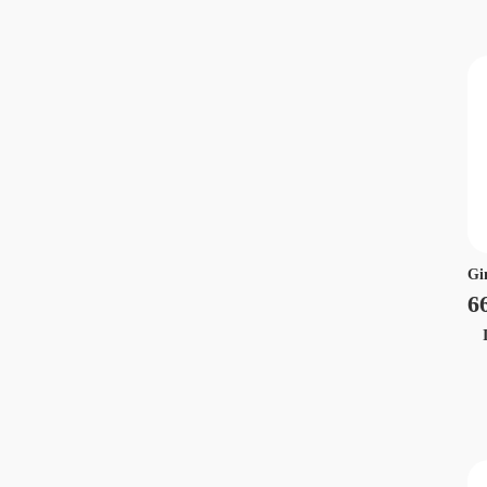
Gi
6
Ir