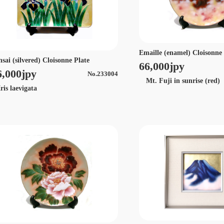
Emaille (enamel) Cloisonne
nsai (silvered) Cloisonne Plate
66,000jpy
6,000jpy
No.233004
Mt. Fuji in sunrise (red)
is laevigata