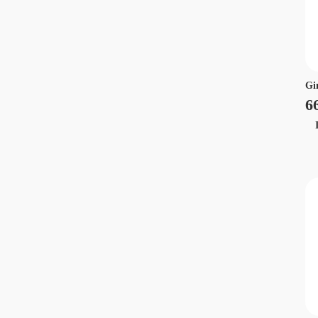
Gi
6
Ir