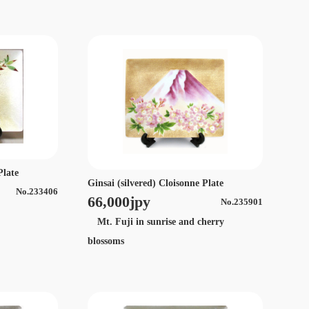
Plate
Ginsai (silvered) Cloisonne Plate
No.233406
66,000jpy
No.235901
Mt. Fuji in sunrise and cherry
blossoms