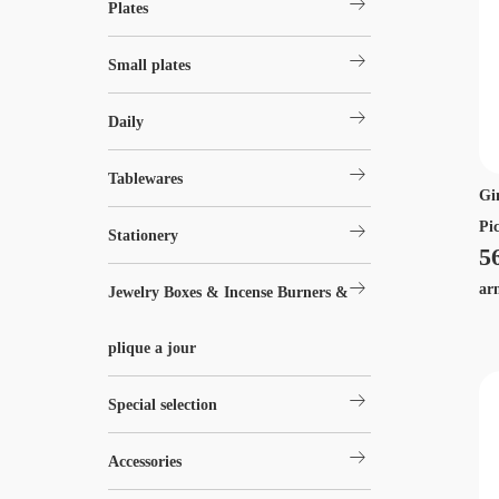
arrow_right_alt
Plates
arrow_right_alt
Small plates
arrow_right_alt
Daily
arrow_right_alt
Tablewares
Gi
arrow_right_alt
Pi
Stationery
5
arrow_right_alt
ar
Jewelry Boxes & Incense Burners &
plique a jour
arrow_right_alt
Special selection
arrow_right_alt
Accessories