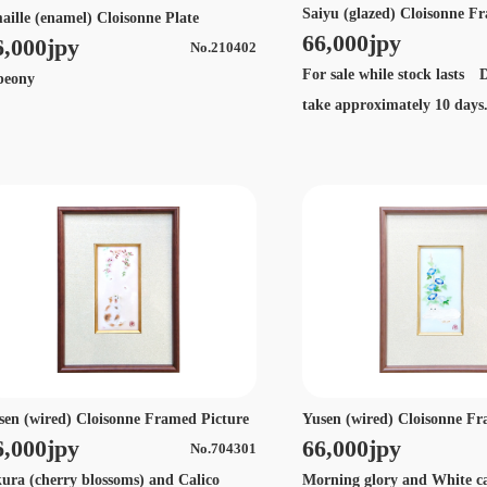
Saiyu (glazed) Cloisonne F
aille (enamel) Cloisonne Plate
66,000jpy
6,000jpy
No.210402
For sale while stock lasts D
eony
take approximately 10 day
sen (wired) Cloisonne Framed Picture
Yusen (wired) Cloisonne Fr
6,000jpy
66,000jpy
No.704301
kura (cherry blossoms) and Calico
Morning glory and White