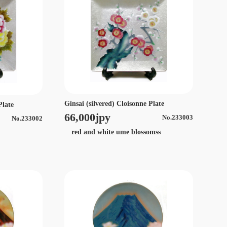
Ginsai (silvered) Cloisonne Plate
Plate
66,000jpy
No.233003
No.233002
red and white ume blossomss