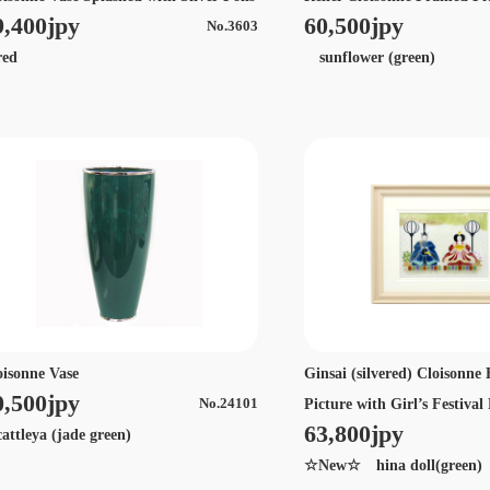
9,400jpy
60,500jpy
No.3603
ed
sunflower (green)
oisonne Vase
Ginsai (silvered) Cloisonn
0,500jpy
Picture with Girl’s Festival
No.24101
63,800jpy
ttleya (jade green)
☆New☆ hina doll(green)