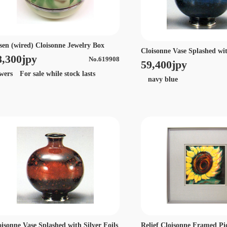
sen (wired) Cloisonne Jewelry Box
Cloisonne Vase Splashed wit
8,300jpy
No.619908
59,400jpy
owers For sale while stock lasts
navy blue
oisonne Vase Splashed with Silver Foils
Relief Cloisonne Framed Pi