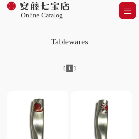
Online Catalog
Tablewares
[
1
]