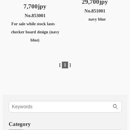
29,700jpy
7,700jpy
No.851001
No.853001
navy blue
For sale while stock lasts
checker board design (navy
blue)
[
1
]
Category