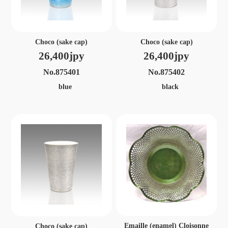
Choco (sake cap)
Choco (sake cap)
26,400jpy
26,400jpy
No.875401
No.875402
blue
black
Emaille (enamel) Cloisonne
Choco (sake cap)