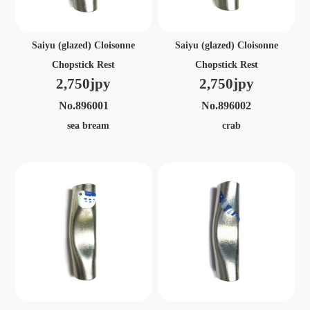
Saiyu (glazed) Cloisonne
Saiyu (glazed) Cloisonne
Chopstick Rest
Chopstick Rest
2,750jpy
2,750jpy
No.896001
No.896002
sea bream
crab