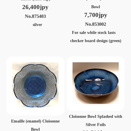
26,400jpy
Bowl
7,700jpy
No.875403
No.853002
silver
For sale while stock lasts
checker board design (green)
Cloisonne Bowl Splashed with
Emaille (enamel) Cloisonne
Silver Foils
Bowl