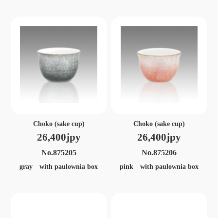
Choko (sake cup)
Choko (sake cup)
26,400jpy
26,400jpy
No.875205
No.875206
gray with paulownia box
pink with paulownia box