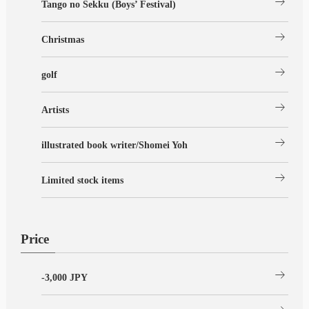
arrow_right_alt
Tango no Sekku (Boys’ Festival)
arrow_right_alt
Christmas
arrow_right_alt
golf
arrow_right_alt
Artists
arrow_right_alt
illustrated book writer/Shomei Yoh
arrow_right_alt
Limited stock items
Price
arrow_right_alt
-3,000 JPY