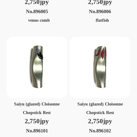
2,750jpy
2,750jpy
No.896005
No.896006
venus comb
flatfish
Saiyu (glazed) Cloisonne
Saiyu (glazed) Cloisonne
Chopstick Rest
Chopstick Rest
2,750jpy
2,750jpy
No.896101
No.896102