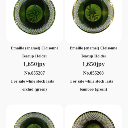
Emaille (enamel) Cloisonne
Emaille (enamel) Cloisonne
Teacup Holder
Teacup Holder
1,650jpy
1,650jpy
No.855207
No.855208
For sale while stock lasts
For sale while stock lasts
orchid (green)
bamboo (green)