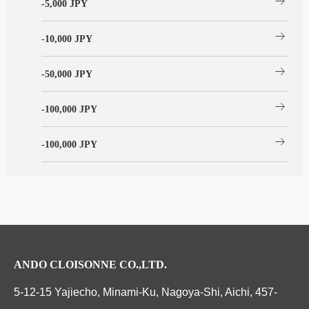
arrow_right_alt
-5,000 JPY
arrow_right_alt
-10,000 JPY
arrow_right_alt
-50,000 JPY
arrow_right_alt
-100,000 JPY
arrow_right_alt
-100,000 JPY
ANDO CLOISONNE CO.,LTD.
5-12-15 Yajiecho, Minami-Ku, Nagoya-Shi, Aichi, 457-