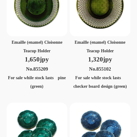
Emaille (enamel) Cloisonne
Emaille (enamel) Cloisonne
Teacup Holder
Teacup Holder
1,650jpy
1,320jpy
No.855209
No.855102
For sale while stock lasts pine
For sale while stock lasts
(green)
checker board design (green)