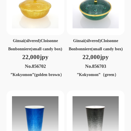
Ginsai(silvered)Cloisonne
Ginsai(silvered)Cloisonne
Bonbonniere(small candy box)
Bonbonniere(small candy box)
22,000jpy
22,000jpy
No.856702
No.856703
”Kokyomon”(golden brown）
”Kokyomon‟（green）