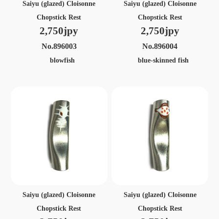
Saiyu (glazed) Cloisonne
Saiyu (glazed) Cloisonne
Chopstick Rest
Chopstick Rest
2,750jpy
2,750jpy
No.896003
No.896004
blowfish
blue-skinned fish
Saiyu (glazed) Cloisonne
Saiyu (glazed) Cloisonne
Chopstick Rest
Chopstick Rest