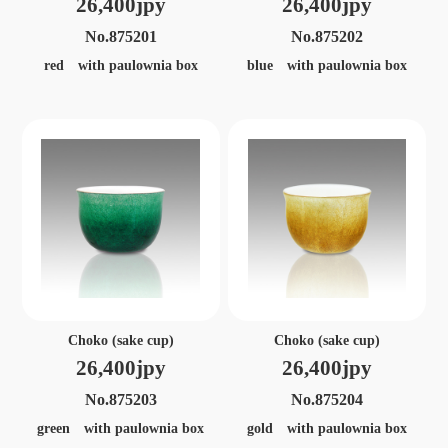
26,400jpy
26,400jpy
No.875201
No.875202
red with paulownia box
blue with paulownia box
Choko (sake cup)
Choko (sake cup)
26,400jpy
26,400jpy
No.875203
No.875204
green with paulownia box
gold with paulownia box