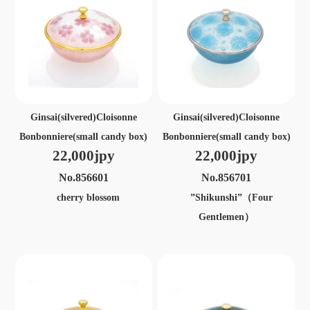
Ginsai(silvered)Cloisonne
Ginsai(silvered)Cloisonne
Bonbonniere(small candy box)
Bonbonniere(small candy box)
22,000jpy
22,000jpy
No.856601
No.856701
cherry blossom
”Shikunshi”（Four
Gentlemen）