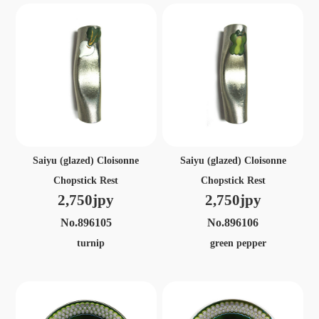
Saiyu (glazed) Cloisonne
Saiyu (glazed) Cloisonne
Chopstick Rest
Chopstick Rest
2,750jpy
2,750jpy
No.896105
No.896106
turnip
green pepper