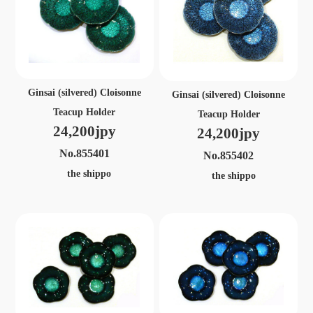
Ginsai (silvered) Cloisonne
Ginsai (silvered) Cloisonne
Teacup Holder
Teacup Holder
24,200jpy
24,200jpy
No.855401
No.855402
the shippo
the shippo