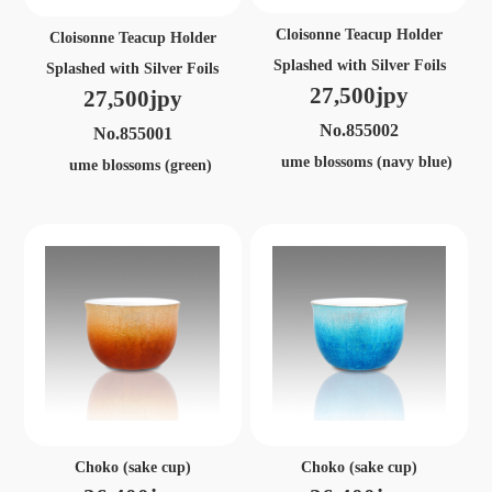
Cloisonne Teacup Holder
Cloisonne Teacup Holder
Splashed with Silver Foils
Splashed with Silver Foils
27,500jpy
27,500jpy
No.855002
No.855001
ume blossoms (navy blue)
ume blossoms (green)
Choko (sake cup)
Choko (sake cup)