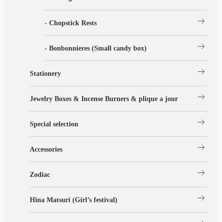
arrow_right_alt
- Chopstick Rests
arrow_right_alt
- Bonbonnieres (Small candy box)
arrow_right_alt
Stationery
arrow_right_alt
Jewelry Boxes & Incense Burners & plique a jour
arrow_right_alt
Special selection
arrow_right_alt
Accessories
arrow_right_alt
Zodiac
arrow_right_alt
Hina Matsuri (Girl’s festival)