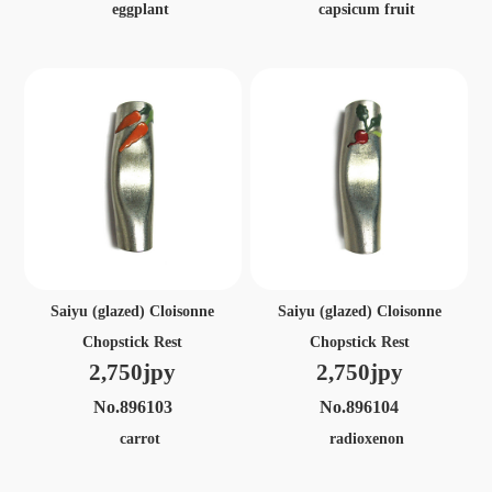
eggplant
capsicum fruit
Saiyu (glazed) Cloisonne
Saiyu (glazed) Cloisonne
Chopstick Rest
Chopstick Rest
2,750jpy
2,750jpy
No.896103
No.896104
carrot
radioxenon