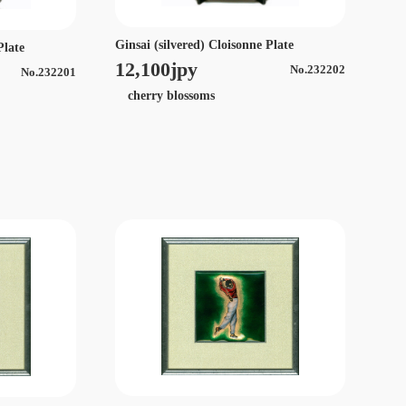
Ginsai (silvered) Cloisonne Plate
Plate
12,100jpy
No.232202
No.232201
cherry blossoms