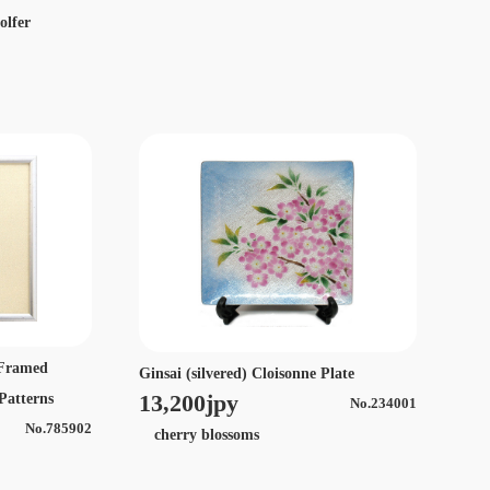
olfer
e Framed
Ginsai (silvered) Cloisonne Plate
13,200jpy
 Patterns
No.234001
No.785902
cherry blossoms