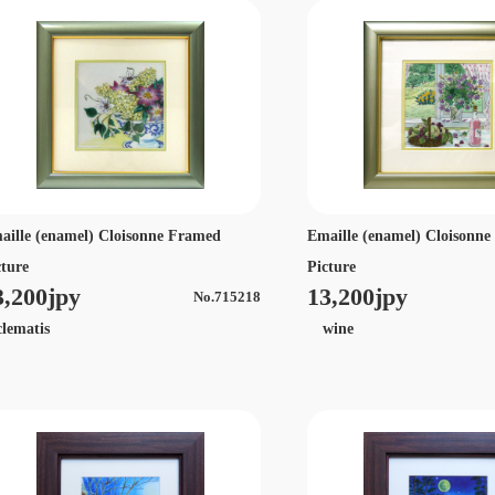
aille (enamel) Cloisonne Framed
Emaille (enamel) Cloisonn
cture
Picture
3,200jpy
13,200jpy
No.715218
ematis
wine