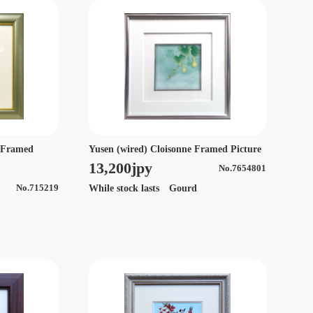
Yusen (wired) Cloisonne Framed Picture
e Framed
13,200jpy
No.7654801
While stock lasts Gourd
No.715219