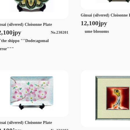
Ginsai (silvered) Cloisonne 
12,100jpy
nsai (silvered) Cloisonne Plate
2,100jpy
ume blossoms
No.230201
he shippo ""Dodecagomal
rror"""
nsai (silvered) Cloisonne Plate