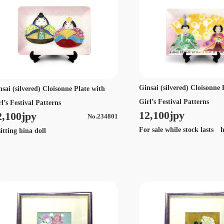
Ginsai (silvered) Cloisonne 
nsai (silvered) Cloisonne Plate with
Girl’s Festival Patterns
l’s Festival Patterns
12,100jpy
2,100jpy
No.234801
For sale while stock lasts h
tting hina doll