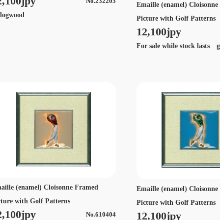
2,100jpy
No.232203
Emaille (enamel) Cloisonn
ogwood
Picture with Golf Patterns
12,100jpy
For sale while stock lasts g
aille (enamel) Cloisonne Framed
Emaille (enamel) Cloisonn
cture with Golf Patterns
Picture with Golf Patterns
2,100jpy
12,100jpy
No.610404