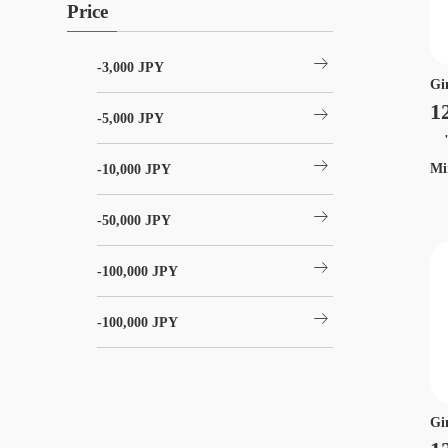
Price
arrow_right_alt
-3,000 JPY
Gi
1
arrow_right_alt
-5,000 JPY
"t
arrow_right_alt
Mi
-10,000 JPY
arrow_right_alt
-50,000 JPY
arrow_right_alt
-100,000 JPY
arrow_right_alt
-100,000 JPY
Gi