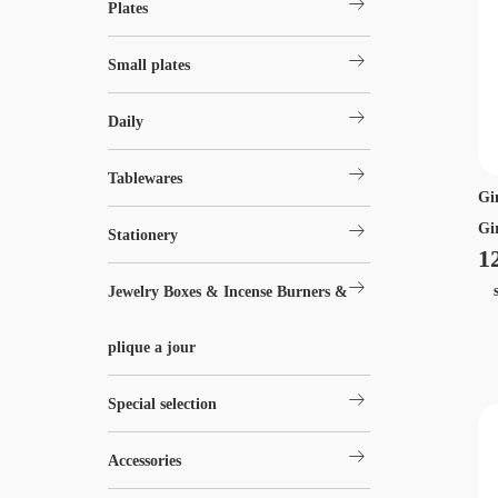
arrow_right_alt
Plates
arrow_right_alt
Small plates
arrow_right_alt
Daily
arrow_right_alt
Tablewares
Gi
arrow_right_alt
Gir
Stationery
1
arrow_right_alt
si
Jewelry Boxes & Incense Burners &
plique a jour
arrow_right_alt
Special selection
arrow_right_alt
Accessories