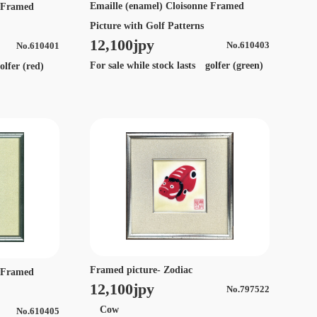
Emaille (enamel) Cloisonne Framed
e Framed
Picture with Golf Patterns
12,100jpy
No.610403
No.610401
For sale while stock lasts golfer (green)
olfer (red)
Framed picture- Zodiac
e Framed
12,100jpy
No.797522
Cow
No.610405