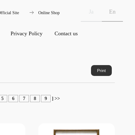
arrow_right_alt
Ja
En
fficial Site
Online Shop
Privacy Policy
Contact us
Print
5
6
7
8
9
]
>>