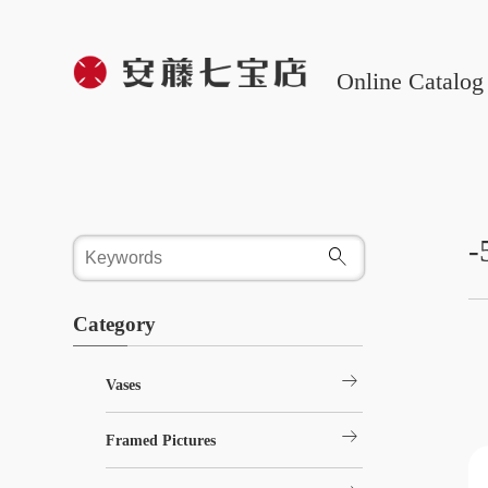
Online Catalog
-
Category
arrow_right_alt
Vases
arrow_right_alt
Framed Pictures