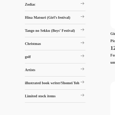
arrow_right_alt
Zodiac
arrow_right_alt
Hina Matsuri (Girl’s festival)
arrow_right_alt
Tango no Sekku (Boys’ Festival)
Gi
Pi
arrow_right_alt
Christmas
1
arrow_right_alt
Fo
golf
um
arrow_right_alt
Artists
arrow_right_alt
illustrated book writer/Shomei Yoh
arrow_right_alt
Limited stock items