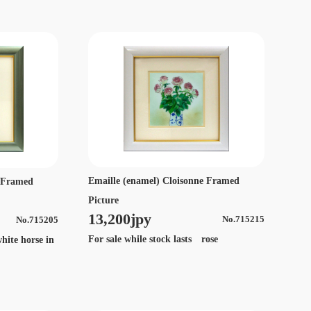
Emaille (enamel) Cloisonne Framed
e Framed
Picture
13,200jpy
No.715215
No.715205
For sale while stock lasts rose
hite horse in