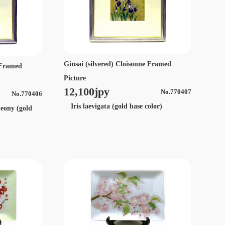
Ginsai (silvered) Cloisonne Framed
e Framed
Picture
12,100jpy
No.770407
No.770406
Iris laevigata (gold base color)
peony (gold