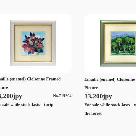
aille (enamel) Cloisonne Framed
Emaille (enamel) Cloisonn
cture
Picture
3,200jpy
13,200jpy
No.715204
r sale while stock lasts turip
For sale while stock lasts w
the forest