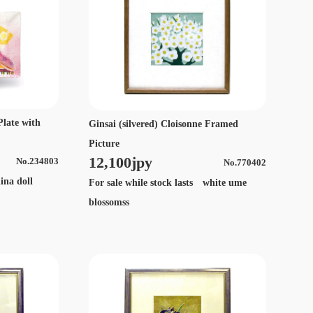
Plate with
Ginsai (silvered) Cloisonne Framed
Picture
12,100jpy
No.234803
No.770402
ina doll
For sale while stock lasts white ume
blossomss