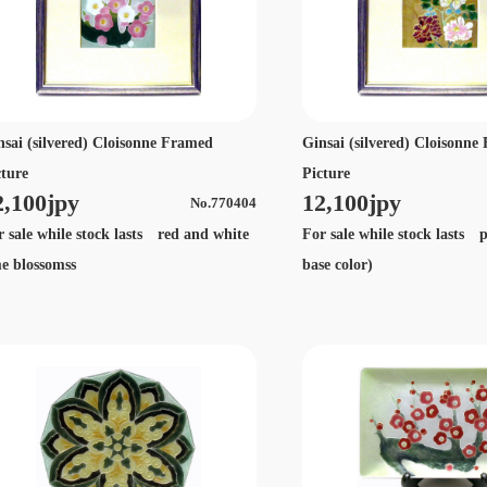
nsai (silvered) Cloisonne Framed
Ginsai (silvered) Cloisonn
cture
Picture
2,100jpy
12,100jpy
No.770404
r sale while stock lasts red and white
For sale while stock lasts 
e blossomss
base color)