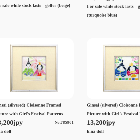
 sale while stock lasts golfer (beige)
For sale while stock lasts g
(turquoise blue)
nsai (silvered) Cloisonne Framed
Ginsai (silvered) Cloisonn
ture with Girl’s Festival Patterns
Picture with Girl’s Festival
3,200jpy
13,200jpy
No.785901
na doll
hina doll