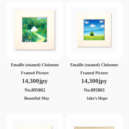
Emaille (enamel) Cloisonne
Emaille (enamel) Cloisonne
Framed Picture
Framed Picture
14,300jpy
14,300jpy
No.895802
No.895803
Beautiful May
Jake’s Hope