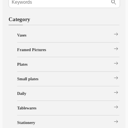
Category
arrow_right_alt
Vases
arrow_right_alt
Framed Pictures
arrow_right_alt
Plates
arrow_right_alt
Small plates
arrow_right_alt
Daily
arrow_right_alt
Tablewares
arrow_right_alt
Stationery