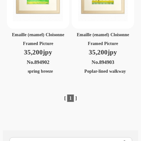
Emaille (enamel) Cloisonne
Emaille (enamel) Cloisonne
Framed Picture
Framed Picture
35,200jpy
35,200jpy
No.894902
No.894903
spring breeze
Poplar-lined walkway
[
1
]