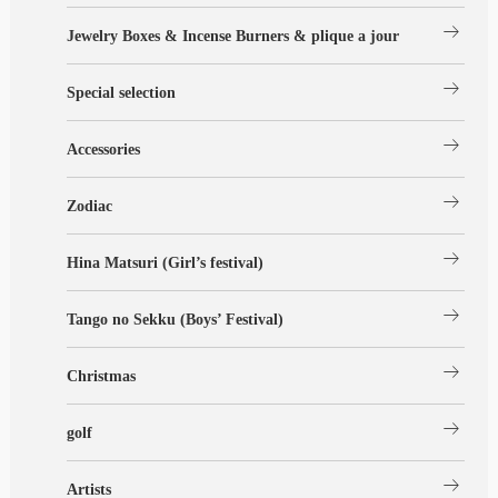
arrow_right_alt
Jewelry Boxes & Incense Burners & plique a jour
arrow_right_alt
Special selection
arrow_right_alt
Accessories
arrow_right_alt
Zodiac
arrow_right_alt
Hina Matsuri (Girl’s festival)
arrow_right_alt
Tango no Sekku (Boys’ Festival)
arrow_right_alt
Christmas
arrow_right_alt
golf
arrow_right_alt
Artists