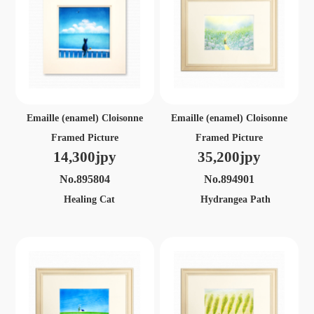
Emaille (enamel) Cloisonne
Emaille (enamel) Cloisonne
Framed Picture
Framed Picture
14,300jpy
35,200jpy
No.895804
No.894901
Healing Cat
Hydrangea Path