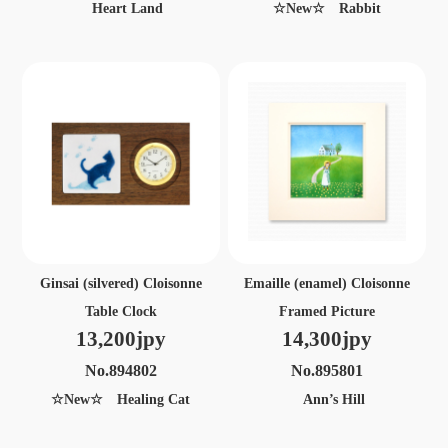
Heart Land
☆New☆ Rabbit
Ginsai (silvered) Cloisonne
Emaille (enamel) Cloisonne
Table Clock
Framed Picture
13,200jpy
14,300jpy
No.894802
No.895801
☆New☆ Healing Cat
Ann’s Hill