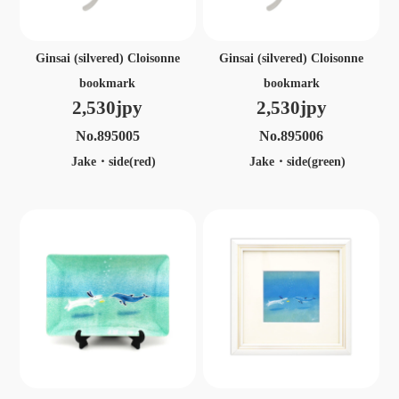
Ginsai (silvered) Cloisonne
Ginsai (silvered) Cloisonne
bookmark
bookmark
2,530jpy
2,530jpy
No.895005
No.895006
Jake・side(red)
Jake・side(green)