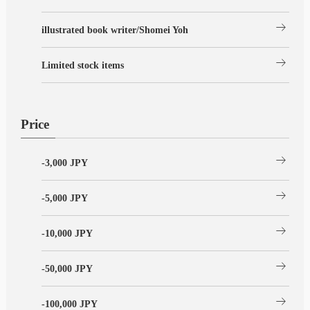
arrow_right_alt
illustrated book writer/Shomei Yoh
arrow_right_alt
Limited stock items
Price
arrow_right_alt
-3,000 JPY
arrow_right_alt
-5,000 JPY
arrow_right_alt
-10,000 JPY
arrow_right_alt
-50,000 JPY
arrow_right_alt
-100,000 JPY