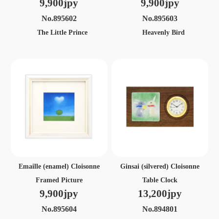
9,900jpy
9,900jpy
No.895602
No.895603
The Little Prince
Heavenly Bird
Emaille (enamel) Cloisonne
Ginsai (silvered) Cloisonne
Framed Picture
Table Clock
9,900jpy
13,200jpy
No.895604
No.894801