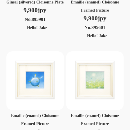
Ginsai (silvered) Cloisonne Plate
Emaille (enamel) Cloisonne
9,900jpy
Framed Picture
9,900jpy
No.895901
No.895601
Hello! Jake
Hello! Jake
Emaille (enamel) Cloisonne
Emaille (enamel) Cloisonne
Framed Picture
Framed Picture