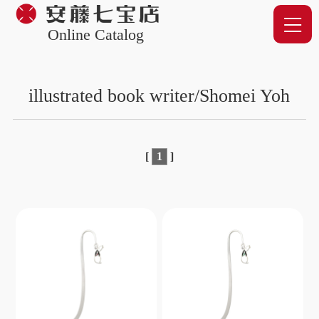
Online Catalog
illustrated book writer/Shomei Yoh
[
1
]