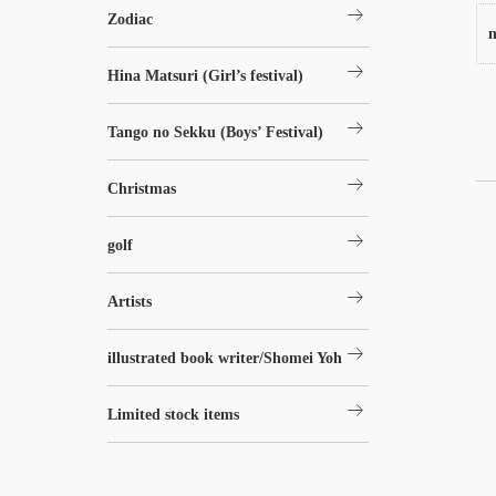
arrow_right_alt
Zodiac
n
arrow_right_alt
Hina Matsuri (Girl’s festival)
arrow_right_alt
Tango no Sekku (Boys’ Festival)
arrow_right_alt
Christmas
arrow_right_alt
golf
arrow_right_alt
Artists
arrow_right_alt
illustrated book writer/Shomei Yoh
arrow_right_alt
Limited stock items