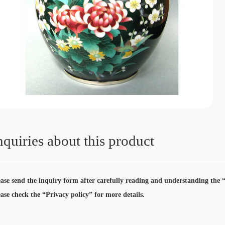
nquiries about this product
ease send the inquiry form after carefully reading and understanding the “
ease check the “Privacy policy” for more details.