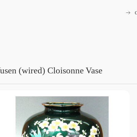
arrow_right_alt
O
usen (wired) Cloisonne Vase