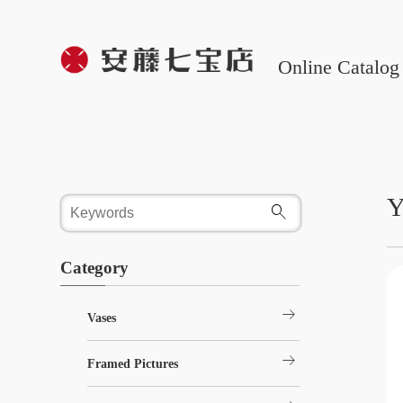
Online Catalog
Y
Category
arrow_right_alt
Vases
arrow_right_alt
Framed Pictures