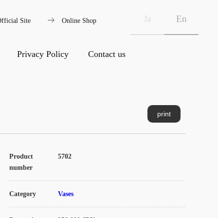
arrow_right_alt
Ja
En
fficial Site
Online Shop
Privacy Policy
Contact us
print
Product
5702
number
Category
Vases