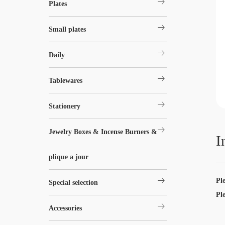
arrow_right_alt
Plates
arrow_right_alt
Small plates
arrow_right_alt
Daily
arrow_right_alt
Tablewares
arrow_right_alt
Stationery
arrow_right_alt
Jewelry Boxes & Incense Burners &
I
plique a jour
arrow_right_alt
Pl
Special selection
Pl
arrow_right_alt
Accessories