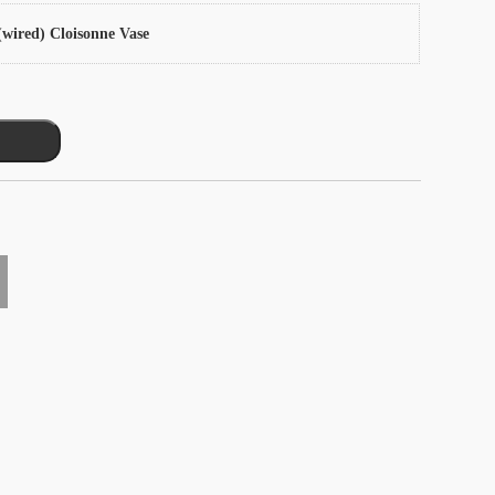
wired) Cloisonne Vase