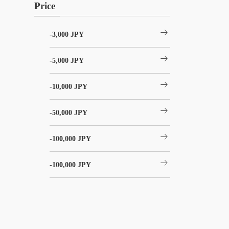
Price
arrow_right_alt
-3,000 JPY
arrow_right_alt
-5,000 JPY
arrow_right_alt
-10,000 JPY
arrow_right_alt
-50,000 JPY
arrow_right_alt
-100,000 JPY
arrow_right_alt
-100,000 JPY