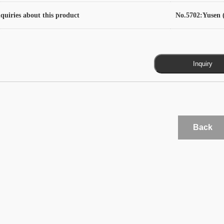
quiries about this product
No.5702:Yusen (
Back