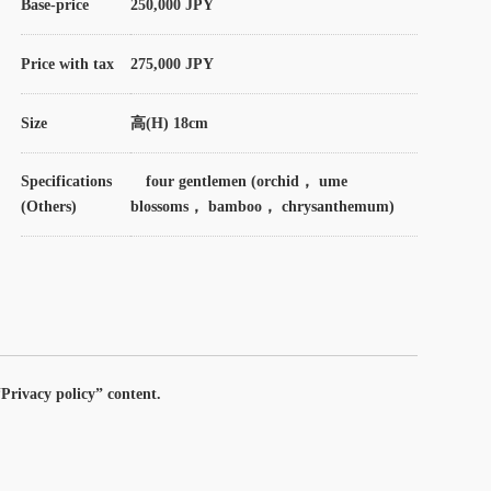
Base-price
250,000 JPY
Price with tax
275,000 JPY
Size
高(H) 18cm
Specifications
four gentlemen (orchid， ume
(Others)
blossoms， bamboo， chrysanthemum)
Privacy policy” content.