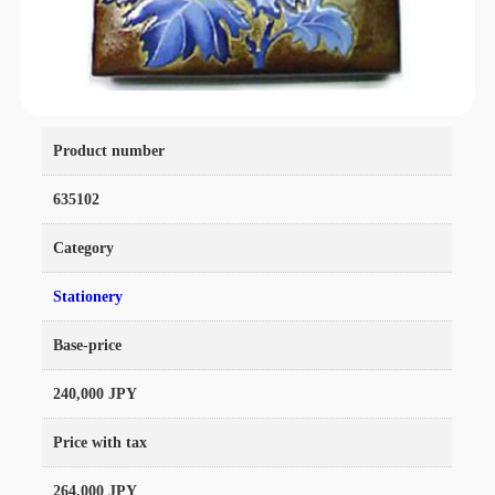
Product number
635102
Category
Stationery
Base-price
240,000 JPY
Price with tax
264,000 JPY