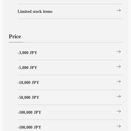
arrow_right_alt
Limited stock items
Price
arrow_right_alt
-3,000 JPY
arrow_right_alt
-5,000 JPY
arrow_right_alt
-10,000 JPY
arrow_right_alt
-50,000 JPY
arrow_right_alt
-100,000 JPY
arrow_right_alt
-100,000 JPY