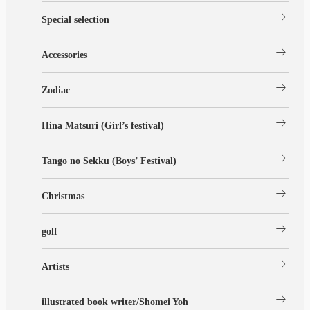
arrow_right_alt
Special selection
arrow_right_alt
Accessories
arrow_right_alt
Zodiac
arrow_right_alt
Hina Matsuri (Girl’s festival)
arrow_right_alt
Tango no Sekku (Boys’ Festival)
arrow_right_alt
Christmas
arrow_right_alt
golf
arrow_right_alt
Artists
arrow_right_alt
illustrated book writer/Shomei Yoh