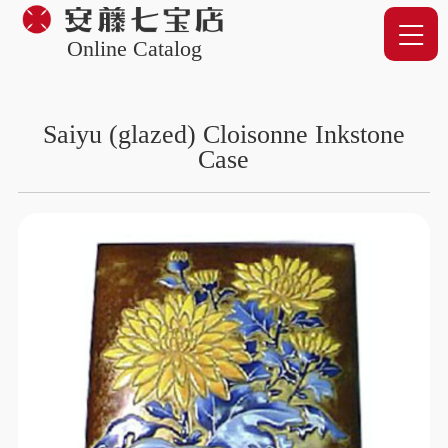
Online Catalog
Saiyu (glazed) Cloisonne Inkstone
Case