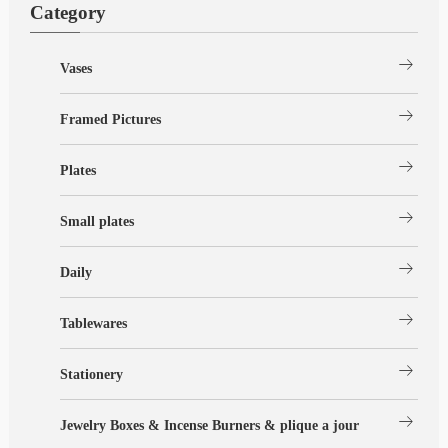
Category
arrow_right_alt
Vases
arrow_right_alt
Framed Pictures
arrow_right_alt
Plates
arrow_right_alt
Small plates
arrow_right_alt
Daily
arrow_right_alt
Tablewares
arrow_right_alt
Stationery
arrow_right_alt
Jewelry Boxes & Incense Burners & plique a jour