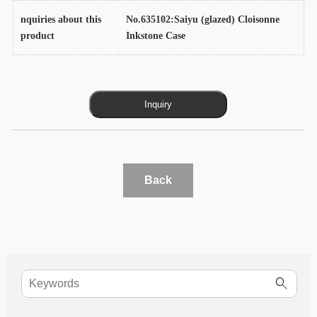
nquiries about this
No.635102:Saiyu (glazed) Cloisonne
product
Inkstone Case
Back