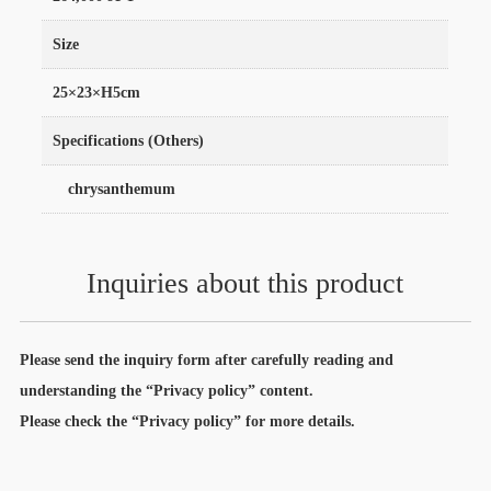
Size
25×23×H5cm
Specifications (Others)
chrysanthemum
Inquiries about this product
Please send the inquiry form after carefully reading and
understanding the “Privacy policy” content.
Please check the “Privacy policy” for more details.