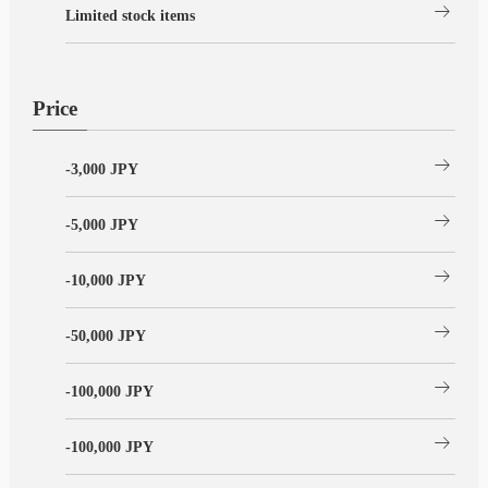
arrow_right_alt
Limited stock items
Price
arrow_right_alt
-3,000 JPY
arrow_right_alt
-5,000 JPY
arrow_right_alt
-10,000 JPY
arrow_right_alt
-50,000 JPY
arrow_right_alt
-100,000 JPY
arrow_right_alt
-100,000 JPY