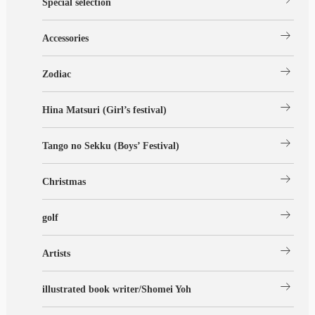
Special selection
arrow_right_alt
Accessories
arrow_right_alt
Zodiac
arrow_right_alt
Hina Matsuri (Girl’s festival)
arrow_right_alt
Tango no Sekku (Boys’ Festival)
arrow_right_alt
Christmas
arrow_right_alt
golf
arrow_right_alt
Artists
arrow_right_alt
illustrated book writer/Shomei Yoh