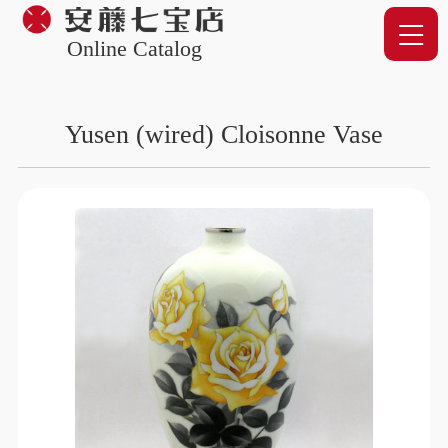
Online Catalog
Yusen (wired) Cloisonne Vase