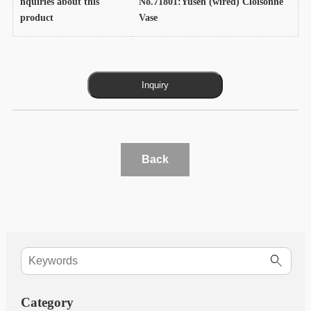
nquiries about this
No.71801:Yusen (wired) Cloisonne
product
Vase
Back
Category