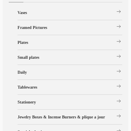
arrow_right_alt
Vases
arrow_right_alt
Framed Pictures
arrow_right_alt
Plates
arrow_right_alt
Small plates
arrow_right_alt
Daily
arrow_right_alt
Tablewares
arrow_right_alt
Stationery
arrow_right_alt
Jewelry Boxes & Incense Burners & plique a jour
arrow_right_alt