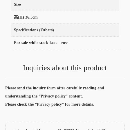
Size
高(H) 36.5cm
Specifications (Others)
For sale while stock lasts rose
Inquiries about this product
Please send the inquiry form after carefully reading and
understanding the “Privacy policy” content.
Please check the “Privacy policy” for more details.