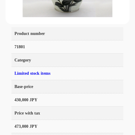
Product number
71801
Category
Limited stock items
Base-price
430,000 JPY
Price with tax
473,000 JPY