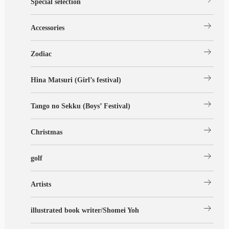
Special selection
arrow_right_alt
Accessories
arrow_right_alt
Zodiac
arrow_right_alt
Hina Matsuri (Girl’s festival)
arrow_right_alt
Tango no Sekku (Boys’ Festival)
arrow_right_alt
Christmas
arrow_right_alt
golf
arrow_right_alt
Artists
arrow_right_alt
illustrated book writer/Shomei Yoh