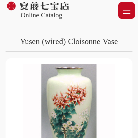
Online Catalog
Yusen (wired) Cloisonne Vase