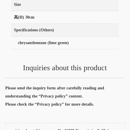
Size
高(H) 30cm
Specifications (Others)
chrysanthemum (lime green)
Inquiries about this product
Please send the inquiry form after carefully reading and
understanding the “Privacy policy” content.
Please check the “Privacy policy” for more details.