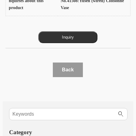
nquiries about this
No.41508:Yusen (wired) Cloisonne
product
Vase
Back
Category