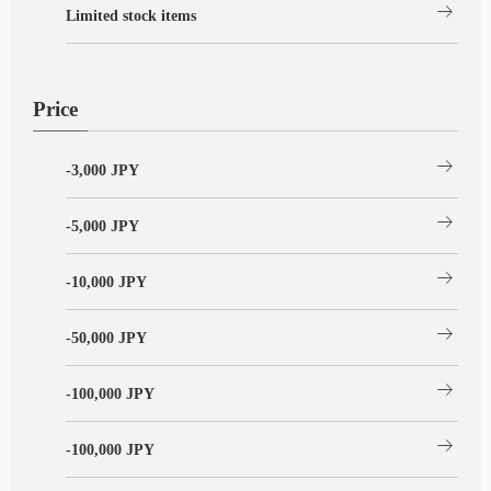
arrow_right_alt
Limited stock items
Price
arrow_right_alt
-3,000 JPY
arrow_right_alt
-5,000 JPY
arrow_right_alt
-10,000 JPY
arrow_right_alt
-50,000 JPY
arrow_right_alt
-100,000 JPY
arrow_right_alt
-100,000 JPY