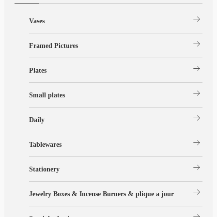
arrow_right_alt
Vases
arrow_right_alt
Framed Pictures
arrow_right_alt
Plates
arrow_right_alt
Small plates
arrow_right_alt
Daily
arrow_right_alt
Tablewares
arrow_right_alt
Stationery
arrow_right_alt
Jewelry Boxes & Incense Burners & plique a jour
arrow_right_alt