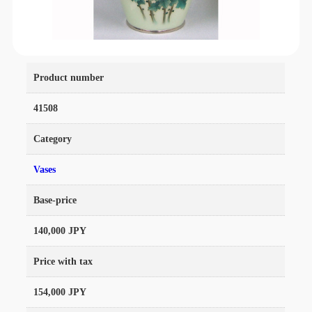
Product number
41508
Category
Vases
Base-price
140,000 JPY
Price with tax
154,000 JPY