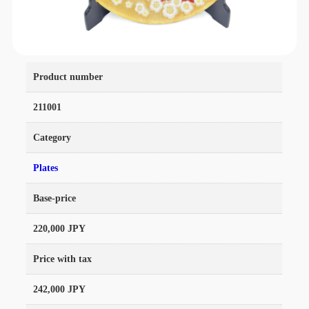
Product number
211001
Category
Plates
Base-price
220,000 JPY
Price with tax
242,000 JPY