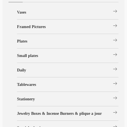
arrow_right_alt
Vases
arrow_right_alt
Framed Pictures
arrow_right_alt
Plates
arrow_right_alt
Small plates
arrow_right_alt
Daily
arrow_right_alt
Tablewares
arrow_right_alt
Stationery
arrow_right_alt
Jewelry Boxes & Incense Burners & plique a jour
arrow_right_alt