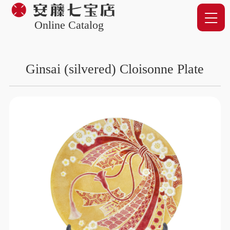
Online Catalog
Ginsai (silvered) Cloisonne Plate