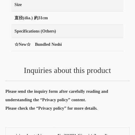
Size
直径(dia.) 約31cm
Specifications (Others)
☆New☆ Bundled Noshi
Inquiries about this product
Please send the inquiry form after carefully reading and
understanding the “Privacy policy” content.
Please check the “Privacy policy” for more details.