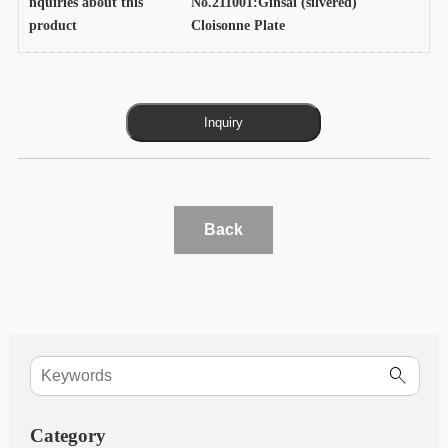
nquiries about this
No.211001:Ginsai (silvered)
product
Cloisonne Plate
Back
Category