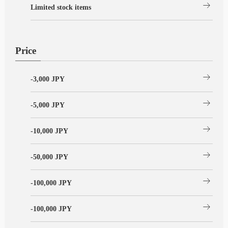
arrow_right_alt
Limited stock items
Price
arrow_right_alt
-3,000 JPY
arrow_right_alt
-5,000 JPY
arrow_right_alt
-10,000 JPY
arrow_right_alt
-50,000 JPY
arrow_right_alt
-100,000 JPY
arrow_right_alt
-100,000 JPY