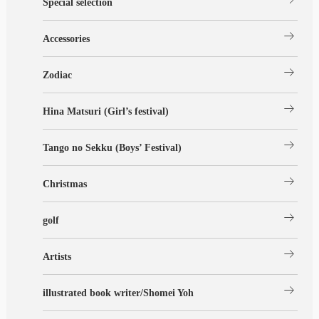
Special selection
arrow_right_alt
Accessories
arrow_right_alt
Zodiac
arrow_right_alt
Hina Matsuri (Girl’s festival)
arrow_right_alt
Tango no Sekku (Boys’ Festival)
arrow_right_alt
Christmas
arrow_right_alt
golf
arrow_right_alt
Artists
arrow_right_alt
illustrated book writer/Shomei Yoh