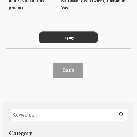
nquiries about this
No.10606:Yusen (wired) Cloisonne
product
Vase
Back
Category