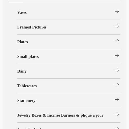
arrow_right_alt
Vases
arrow_right_alt
Framed Pictures
arrow_right_alt
Plates
arrow_right_alt
Small plates
arrow_right_alt
Daily
arrow_right_alt
Tablewares
arrow_right_alt
Stationery
arrow_right_alt
Jewelry Boxes & Incense Burners & plique a jour
arrow_right_alt