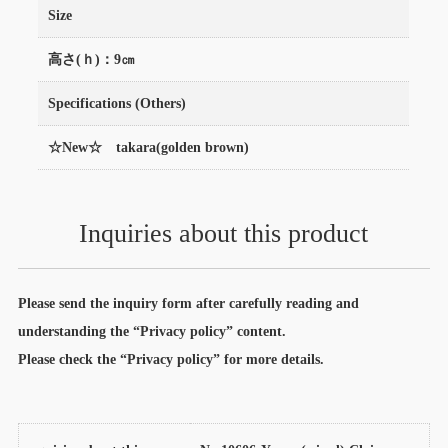
Size
高さ(ｈ)：9㎝
Specifications (Others)
☆New☆ takara(golden brown)
Inquiries about this product
Please send the inquiry form after carefully reading and
understanding the “Privacy policy” content.
Please check the “Privacy policy” for more details.