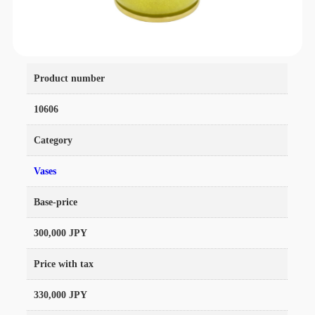
Product number
10606
Category
Vases
Base-price
300,000 JPY
Price with tax
330,000 JPY