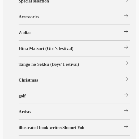
Special selection
arrow_right_alt
Accessories
arrow_right_alt
Zodiac
arrow_right_alt
Hina Matsuri (Girl’s festival)
arrow_right_alt
Tango no Sekku (Boys’ Festival)
arrow_right_alt
Christmas
arrow_right_alt
golf
arrow_right_alt
Artists
arrow_right_alt
illustrated book writer/Shomei Yoh