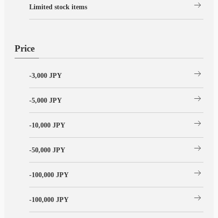
arrow_right_alt
Limited stock items
Price
arrow_right_alt
-3,000 JPY
arrow_right_alt
-5,000 JPY
arrow_right_alt
-10,000 JPY
arrow_right_alt
-50,000 JPY
arrow_right_alt
-100,000 JPY
arrow_right_alt
-100,000 JPY