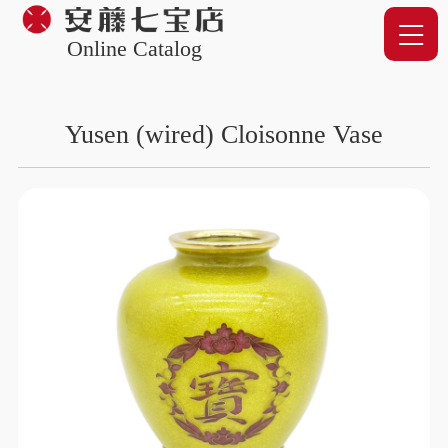
Online Catalog
Yusen (wired) Cloisonne Vase