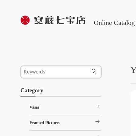
Online Catalog
Y
Category
arrow_right_alt
Vases
arrow_right_alt
Framed Pictures