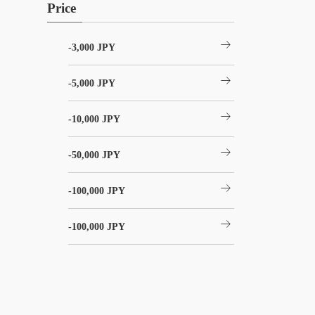
Price
arrow_right_alt
-3,000 JPY
arrow_right_alt
-5,000 JPY
arrow_right_alt
-10,000 JPY
arrow_right_alt
-50,000 JPY
arrow_right_alt
-100,000 JPY
arrow_right_alt
-100,000 JPY