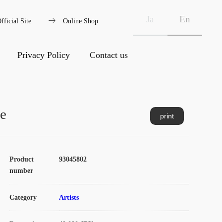
arrow_right_alt
Ja
En
fficial Site
Online Shop
Privacy Policy
Contact us
re
print
Product
93045802
number
Category
Artists