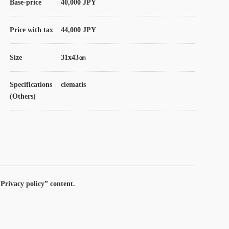
Base-price
40,000 JPY
Price with tax
44,000 JPY
Size
31x43㎝
Specifications
clematis
(Others)
Privacy policy” content.