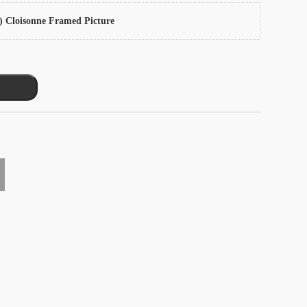
) Cloisonne Framed Picture