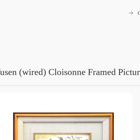
arrow_right_alt
O
usen (wired) Cloisonne Framed Pictu