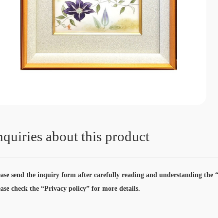
nquiries about this product
ease send the inquiry form after carefully reading and understanding the “
ease check the “Privacy policy” for more details.