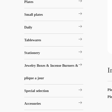
arrow_right_alt
Plates
arrow_right_alt
Small plates
arrow_right_alt
Daily
arrow_right_alt
Tablewares
arrow_right_alt
Stationery
arrow_right_alt
Jewelry Boxes & Incense Burners &
I
plique a jour
arrow_right_alt
Pl
Special selection
Pl
arrow_right_alt
Accessories