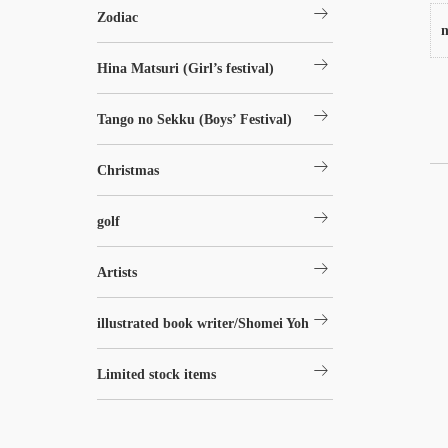
arrow_right_alt
Zodiac
n
arrow_right_alt
Hina Matsuri (Girl’s festival)
arrow_right_alt
Tango no Sekku (Boys’ Festival)
arrow_right_alt
Christmas
arrow_right_alt
golf
arrow_right_alt
Artists
arrow_right_alt
illustrated book writer/Shomei Yoh
arrow_right_alt
Limited stock items