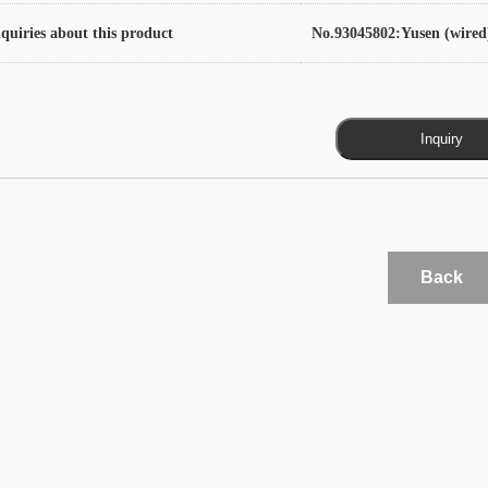
quiries about this product
No.93045802:Yusen (wired
Back