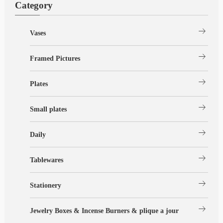
Category
arrow_right_alt
Vases
arrow_right_alt
Framed Pictures
arrow_right_alt
Plates
arrow_right_alt
Small plates
arrow_right_alt
Daily
arrow_right_alt
Tablewares
arrow_right_alt
Stationery
arrow_right_alt
Jewelry Boxes & Incense Burners & plique a jour