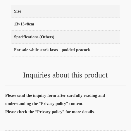
Size
13×13×8cm
Specifications (Others)
For sale while stock lasts podded peacock
Inquiries about this product
Please send the inquiry form after carefully reading and
understanding the “Privacy policy” content.
Please check the “Privacy policy” for more details.