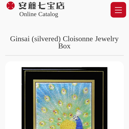
Online Catalog
Ginsai (silvered) Cloisonne Jewelry
Box