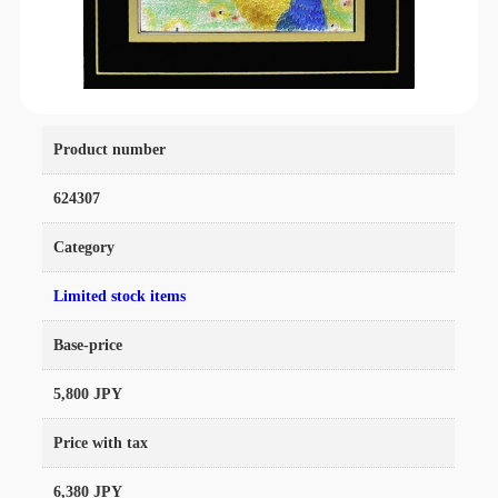
Product number
624307
Category
Limited stock items
Base-price
5,800 JPY
Price with tax
6,380 JPY