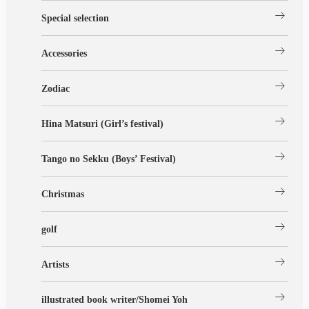
arrow_right_alt
Special selection
arrow_right_alt
Accessories
arrow_right_alt
Zodiac
arrow_right_alt
Hina Matsuri (Girl’s festival)
arrow_right_alt
Tango no Sekku (Boys’ Festival)
arrow_right_alt
Christmas
arrow_right_alt
golf
arrow_right_alt
Artists
arrow_right_alt
illustrated book writer/Shomei Yoh