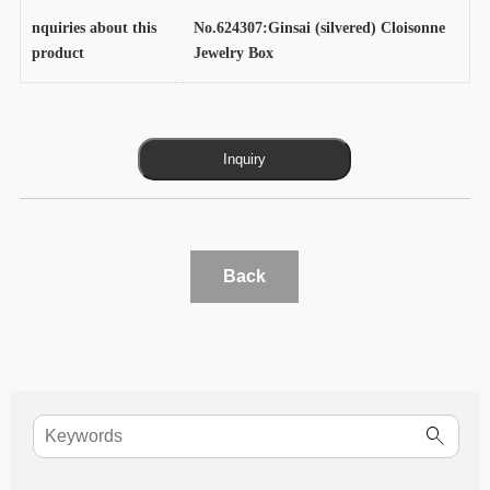
nquiries about this
No.624307:Ginsai (silvered) Cloisonne
product
Jewelry Box
Back