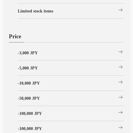
arrow_right_alt
Limited stock items
Price
arrow_right_alt
-3,000 JPY
arrow_right_alt
-5,000 JPY
arrow_right_alt
-10,000 JPY
arrow_right_alt
-50,000 JPY
arrow_right_alt
-100,000 JPY
arrow_right_alt
-100,000 JPY