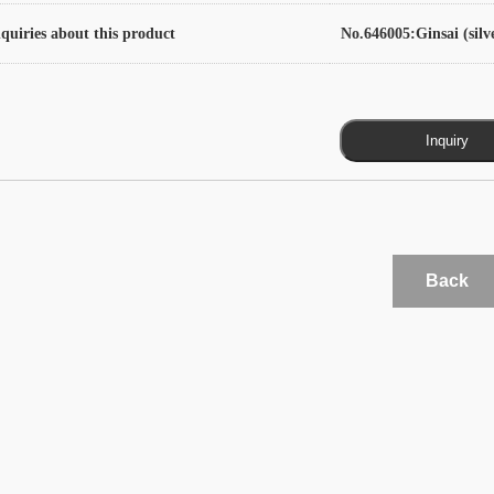
quiries about this product
No.646005:Ginsai (silv
Back