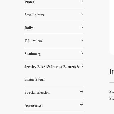
arrow_right_alt
Plates
arrow_right_alt
Small plates
arrow_right_alt
Daily
arrow_right_alt
Tablewares
arrow_right_alt
Stationery
arrow_right_alt
Jewelry Boxes & Incense Burners &
I
plique a jour
arrow_right_alt
Pl
Special selection
Pl
arrow_right_alt
Accessories