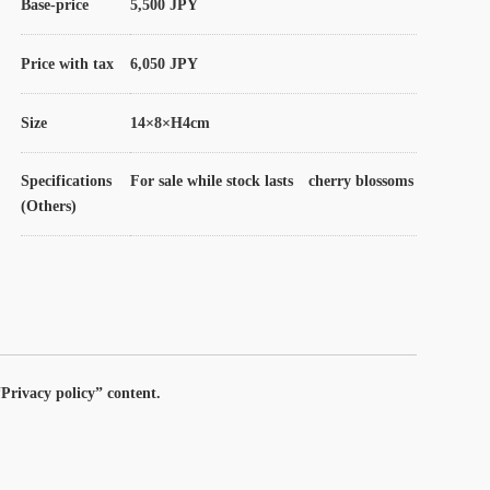
Base-price
5,500 JPY
Price with tax
6,050 JPY
Size
14×8×H4cm
Specifications
For sale while stock lasts cherry blossoms
(Others)
Privacy policy” content.