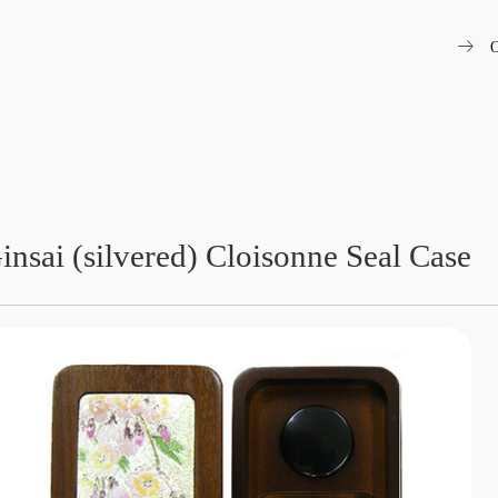
arrow_right_alt
O
insai (silvered) Cloisonne Seal Case