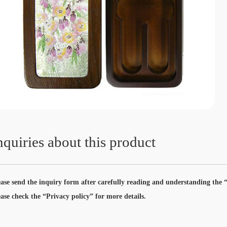
nquiries about this product
ease send the inquiry form after carefully reading and understanding the “
ease check the “Privacy policy” for more details.