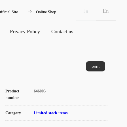
arrow_right_alt
Ja
En
fficial Site
Online Shop
Privacy Policy
Contact us
print
Product
646005
number
Category
Limited stock items