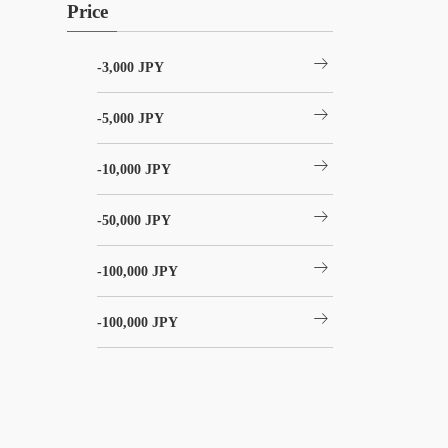
Price
arrow_right_alt
-3,000 JPY
arrow_right_alt
-5,000 JPY
arrow_right_alt
-10,000 JPY
arrow_right_alt
-50,000 JPY
arrow_right_alt
-100,000 JPY
arrow_right_alt
-100,000 JPY