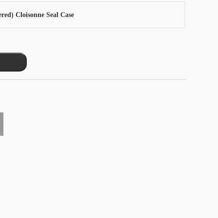
ered) Cloisonne Seal Case