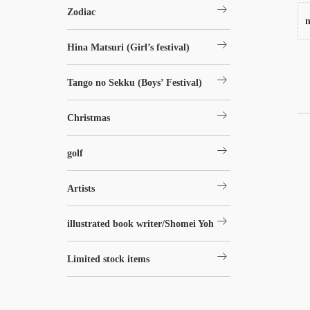
arrow_right_alt
Zodiac
n
arrow_right_alt
Hina Matsuri (Girl’s festival)
arrow_right_alt
Tango no Sekku (Boys’ Festival)
arrow_right_alt
Christmas
arrow_right_alt
golf
arrow_right_alt
Artists
arrow_right_alt
illustrated book writer/Shomei Yoh
arrow_right_alt
Limited stock items