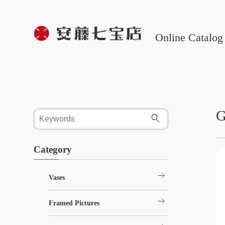
Online Catalog
G
Category
arrow_right_alt
Vases
arrow_right_alt
Framed Pictures