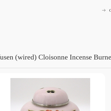
arrow_right_alt
O
usen (wired) Cloisonne Incense Burne