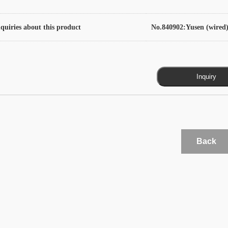
quiries about this product
No.840902:Yusen (wired)
Back