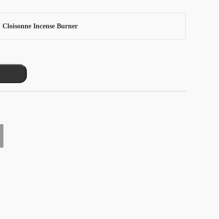
 Cloisonne Incense Burner