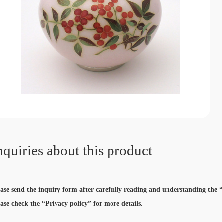
nquiries about this product
ease send the inquiry form after carefully reading and understanding the “
ease check the “Privacy policy” for more details.