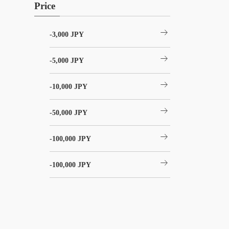
Price
arrow_right_alt
-3,000 JPY
arrow_right_alt
-5,000 JPY
arrow_right_alt
-10,000 JPY
arrow_right_alt
-50,000 JPY
arrow_right_alt
-100,000 JPY
arrow_right_alt
-100,000 JPY