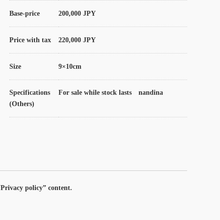
Base-price
200,000 JPY
Price with tax
220,000 JPY
Size
9×10cm
Specifications
For sale while stock lasts nandina
(Others)
Privacy policy” content.