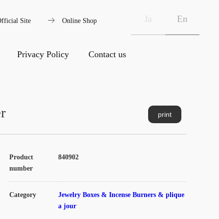
arrow_right_alt
Ja
En
fficial Site
Online Shop
Privacy Policy
Contact us
r
print
Product
840902
number
Category
Jewelry Boxes & Incense Burners & plique
a jour