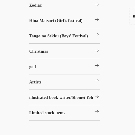
arrow_right_alt
Zodiac
n
arrow_right_alt
Hina Matsuri (Girl’s festival)
arrow_right_alt
Tango no Sekku (Boys’ Festival)
arrow_right_alt
Christmas
arrow_right_alt
golf
arrow_right_alt
Artists
arrow_right_alt
illustrated book writer/Shomei Yoh
arrow_right_alt
Limited stock items