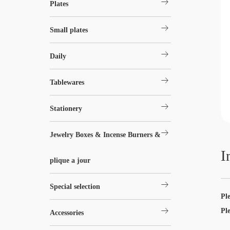
arrow_right_alt
Plates
arrow_right_alt
Small plates
arrow_right_alt
Daily
arrow_right_alt
Tablewares
arrow_right_alt
Stationery
arrow_right_alt
Jewelry Boxes & Incense Burners &
I
plique a jour
arrow_right_alt
Special selection
Pl
arrow_right_alt
Pl
Accessories