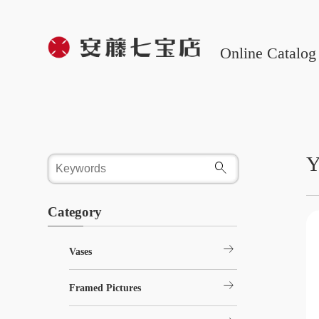
Online Catalog
Y
Category
arrow_right_alt
Vases
arrow_right_alt
Framed Pictures