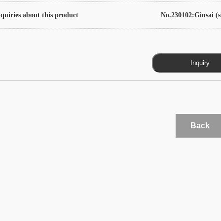
quiries about this product
No.230102:Ginsai (s
Back