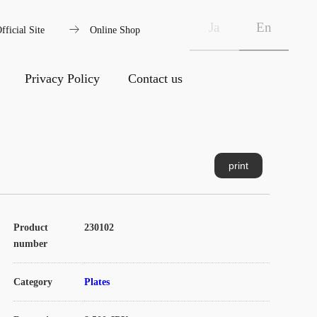
arrow_right_alt
Ja
En
fficial Site
Online Shop
Privacy Policy
Contact us
print
Product
230102
number
Category
Plates