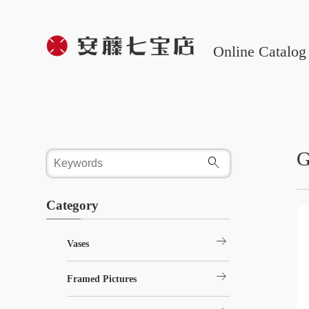
Online Catalog
G
Category
arrow_right_alt
Vases
arrow_right_alt
Framed Pictures