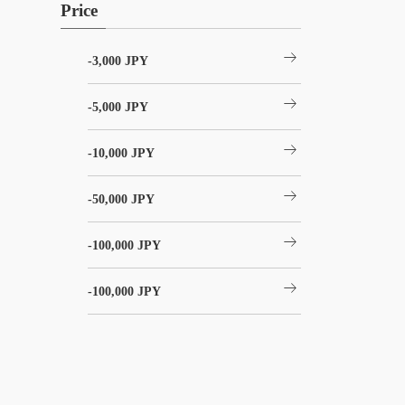
Price
arrow_right_alt
-3,000 JPY
arrow_right_alt
-5,000 JPY
arrow_right_alt
-10,000 JPY
arrow_right_alt
-50,000 JPY
arrow_right_alt
-100,000 JPY
arrow_right_alt
-100,000 JPY