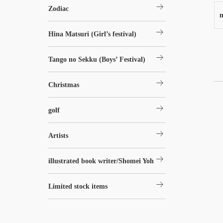
arrow_right_alt
Zodiac
n
arrow_right_alt
Hina Matsuri (Girl’s festival)
arrow_right_alt
Tango no Sekku (Boys’ Festival)
arrow_right_alt
Christmas
arrow_right_alt
golf
arrow_right_alt
Artists
arrow_right_alt
illustrated book writer/Shomei Yoh
arrow_right_alt
Limited stock items