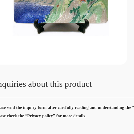
nquiries about this product
ease send the inquiry form after carefully reading and understanding the “
ease check the “Privacy policy” for more details.