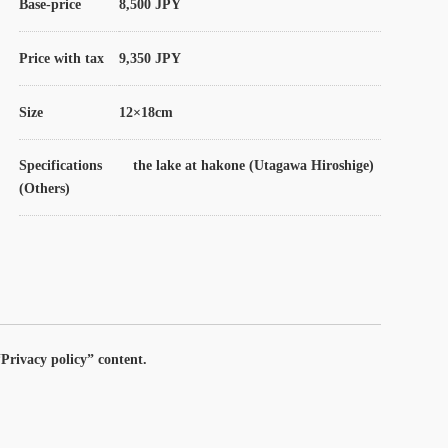
Base-price
8,500 JPY
Price with tax
9,350 JPY
Size
12×18cm
Specifications
the lake at hakone (Utagawa Hiroshige)
(Others)
Privacy policy” content.