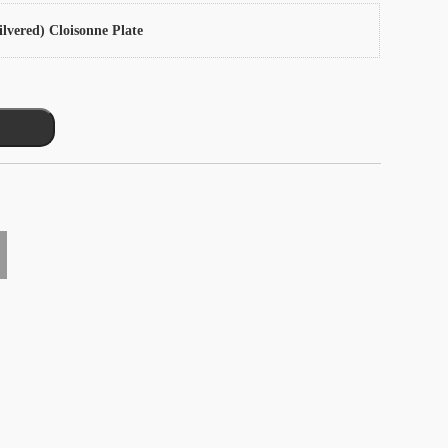
ilvered) Cloisonne Plate