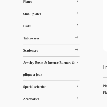
arrow_right_alt
Plates
arrow_right_alt
Small plates
arrow_right_alt
Daily
arrow_right_alt
Tablewares
arrow_right_alt
Stationery
arrow_right_alt
Jewelry Boxes & Incense Burners &
I
plique a jour
arrow_right_alt
Pl
Special selection
Pl
arrow_right_alt
Accessories