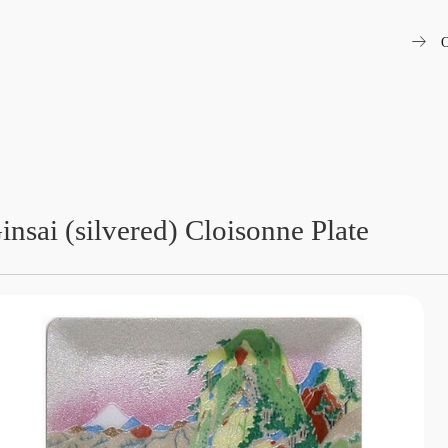
arrow_right_alt
O
insai (silvered) Cloisonne Plate