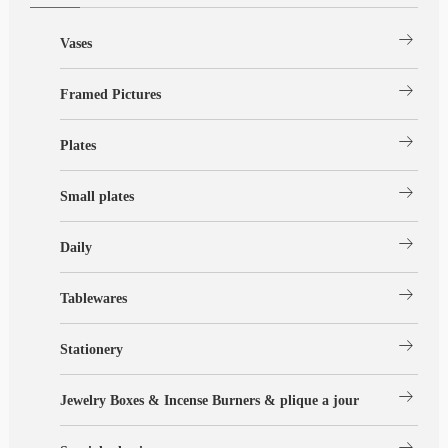
arrow_right_alt
Vases
arrow_right_alt
Framed Pictures
arrow_right_alt
Plates
arrow_right_alt
Small plates
arrow_right_alt
Daily
arrow_right_alt
Tablewares
arrow_right_alt
Stationery
arrow_right_alt
Jewelry Boxes & Incense Burners & plique a jour
arrow_right_alt