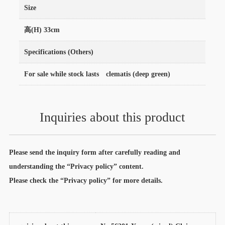
Size
高(H) 33cm
Specifications (Others)
For sale while stock lasts clematis (deep green)
Inquiries about this product
Please send the inquiry form after carefully reading and
understanding the “Privacy policy” content.
Please check the “Privacy policy” for more details.