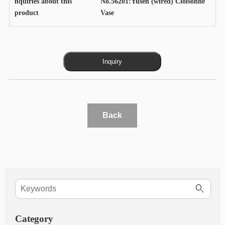
nquiries about this
No.56201:Yusen (wired) Cloisonne
product
Vase
Back
Category