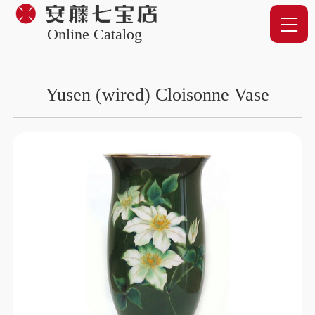
Online Catalog
Yusen (wired) Cloisonne Vase