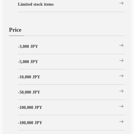
arrow_right_alt
Limited stock items
Price
arrow_right_alt
-3,000 JPY
arrow_right_alt
-5,000 JPY
arrow_right_alt
-10,000 JPY
arrow_right_alt
-50,000 JPY
arrow_right_alt
-100,000 JPY
arrow_right_alt
-100,000 JPY