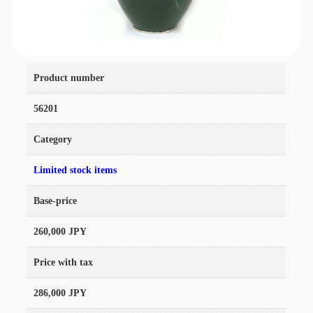
Product number
56201
Category
Limited stock items
Base-price
260,000 JPY
Price with tax
286,000 JPY