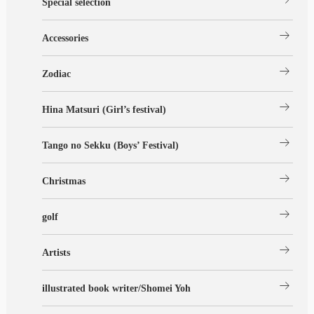
Special selection
arrow_right_alt
Accessories
arrow_right_alt
Zodiac
arrow_right_alt
Hina Matsuri (Girl’s festival)
arrow_right_alt
Tango no Sekku (Boys’ Festival)
arrow_right_alt
Christmas
arrow_right_alt
golf
arrow_right_alt
Artists
arrow_right_alt
illustrated book writer/Shomei Yoh