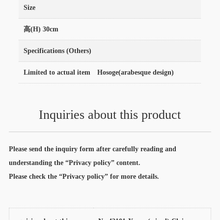
Size
高(H) 30cm
Specifications (Others)
Limited to actual item Hosoge(arabesque design)
Inquiries about this product
Please send the inquiry form after carefully reading and
understanding the “Privacy policy” content.
Please check the “Privacy policy” for more details.