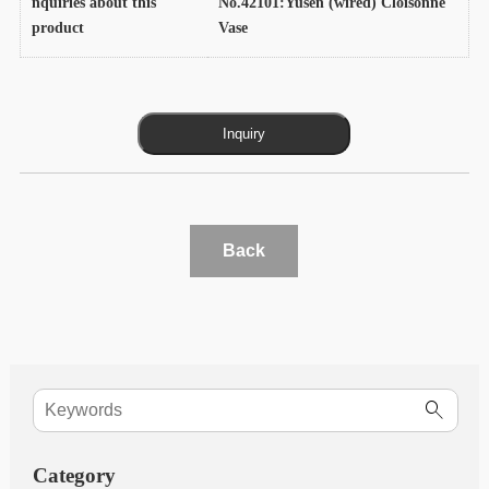
nquiries about this
No.42101:Yusen (wired) Cloisonne
product
Vase
Back
Category