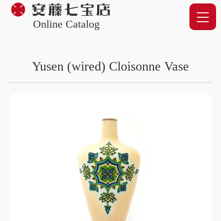
Online Catalog
Yusen (wired) Cloisonne Vase