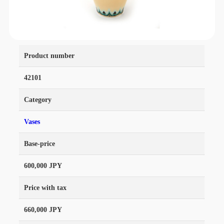
Product number
42101
Category
Vases
Base-price
600,000 JPY
Price with tax
660,000 JPY