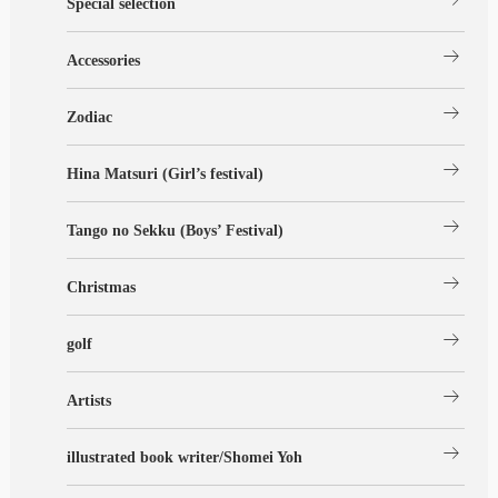
Special selection
arrow_right_alt
Accessories
arrow_right_alt
Zodiac
arrow_right_alt
Hina Matsuri (Girl’s festival)
arrow_right_alt
Tango no Sekku (Boys’ Festival)
arrow_right_alt
Christmas
arrow_right_alt
golf
arrow_right_alt
Artists
arrow_right_alt
illustrated book writer/Shomei Yoh