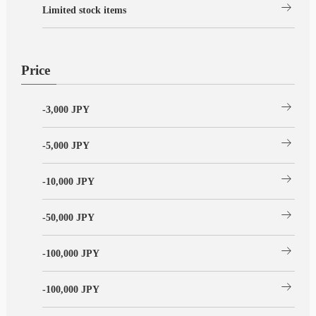
arrow_right_alt
Limited stock items
Price
arrow_right_alt
-3,000 JPY
arrow_right_alt
-5,000 JPY
arrow_right_alt
-10,000 JPY
arrow_right_alt
-50,000 JPY
arrow_right_alt
-100,000 JPY
arrow_right_alt
-100,000 JPY