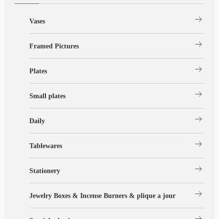
arrow_right_alt
Vases
arrow_right_alt
Framed Pictures
arrow_right_alt
Plates
arrow_right_alt
Small plates
arrow_right_alt
Daily
arrow_right_alt
Tablewares
arrow_right_alt
Stationery
arrow_right_alt
Jewelry Boxes & Incense Burners & plique a jour
arrow_right_alt