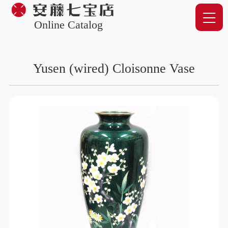
Online Catalog
Yusen (wired) Cloisonne Vase