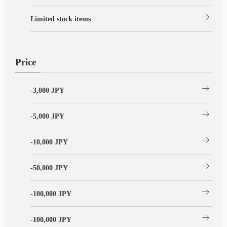
arrow_right_alt
Limited stock items
Price
arrow_right_alt
-3,000 JPY
arrow_right_alt
-5,000 JPY
arrow_right_alt
-10,000 JPY
arrow_right_alt
-50,000 JPY
arrow_right_alt
-100,000 JPY
arrow_right_alt
-100,000 JPY