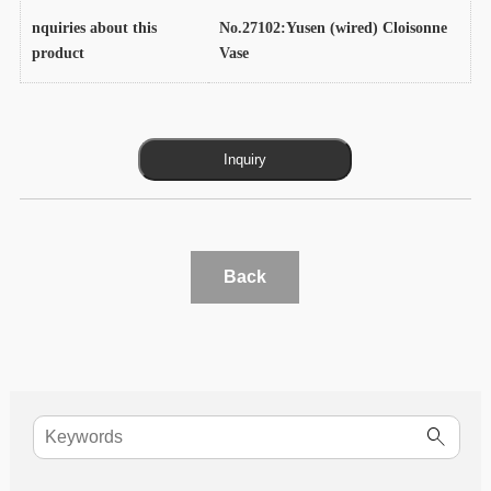
nquiries about this
No.27102:Yusen (wired) Cloisonne
product
Vase
Back