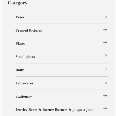
Category
arrow_right_alt
Vases
arrow_right_alt
Framed Pictures
arrow_right_alt
Plates
arrow_right_alt
Small plates
arrow_right_alt
Daily
arrow_right_alt
Tablewares
arrow_right_alt
Stationery
arrow_right_alt
Jewelry Boxes & Incense Burners & plique a jour