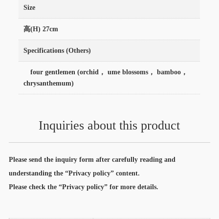
Size
高(H) 27cm
Specifications (Others)
four gentlemen (orchid， ume blossoms， bamboo，
chrysanthemum)
Inquiries about this product
Please send the inquiry form after carefully reading and
understanding the “Privacy policy” content.
Please check the “Privacy policy” for more details.