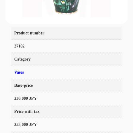
Product number
27102
Category
Vases
Base-price
230,000 JPY
Price with tax
253,000 JPY