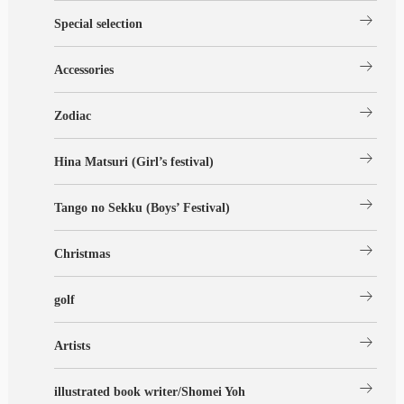
arrow_right_alt
Special selection
arrow_right_alt
Accessories
arrow_right_alt
Zodiac
arrow_right_alt
Hina Matsuri (Girl’s festival)
arrow_right_alt
Tango no Sekku (Boys’ Festival)
arrow_right_alt
Christmas
arrow_right_alt
golf
arrow_right_alt
Artists
arrow_right_alt
illustrated book writer/Shomei Yoh