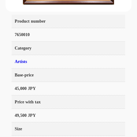
Product number
7650010
Category
Artists
Base-price
45,000 JPY
Price with tax
49,500 JPY
Size