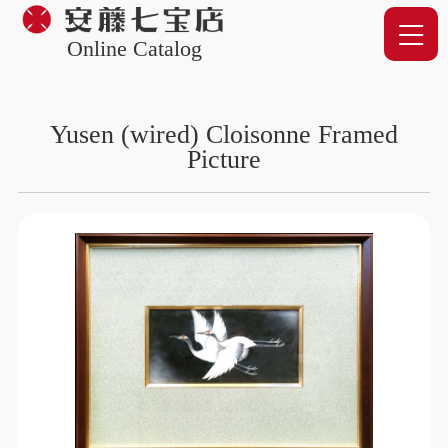
Online Catalog
Yusen (wired) Cloisonne Framed
Picture