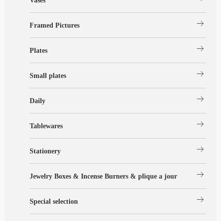
Vases
arrow_right_alt
Framed Pictures
arrow_right_alt
Plates
arrow_right_alt
Small plates
arrow_right_alt
Daily
arrow_right_alt
Tablewares
arrow_right_alt
Stationery
arrow_right_alt
Jewelry Boxes & Incense Burners & plique a jour
arrow_right_alt
Special selection