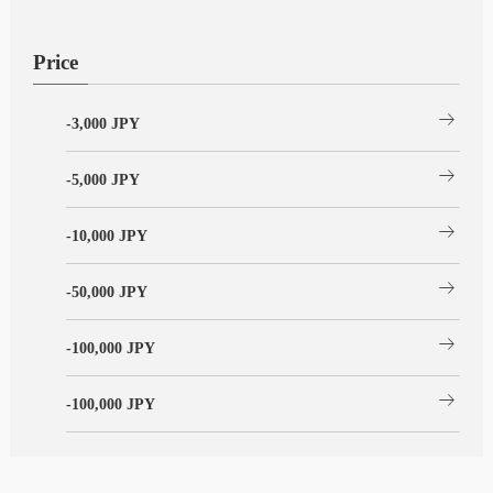
Price
arrow_right_alt
-3,000 JPY
arrow_right_alt
-5,000 JPY
arrow_right_alt
-10,000 JPY
arrow_right_alt
-50,000 JPY
arrow_right_alt
-100,000 JPY
arrow_right_alt
-100,000 JPY