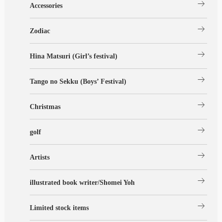
arrow_right_alt
Accessories
arrow_right_alt
Zodiac
arrow_right_alt
Hina Matsuri (Girl’s festival)
arrow_right_alt
Tango no Sekku (Boys’ Festival)
arrow_right_alt
Christmas
arrow_right_alt
golf
arrow_right_alt
Artists
arrow_right_alt
illustrated book writer/Shomei Yoh
arrow_right_alt
Limited stock items