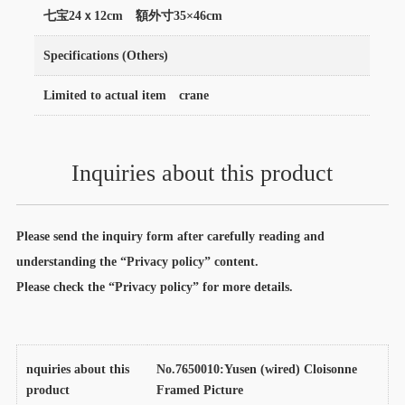
七宝24ｘ12cm 額外寸35×46cm
Specifications (Others)
Limited to actual item crane
Inquiries about this product
Please send the inquiry form after carefully reading and
understanding the “Privacy policy” content.
Please check the “Privacy policy” for more details.
nquiries about this
No.7650010:Yusen (wired) Cloisonne
product
Framed Picture