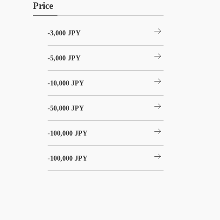
Price
arrow_right_alt
-3,000 JPY
arrow_right_alt
-5,000 JPY
arrow_right_alt
-10,000 JPY
arrow_right_alt
-50,000 JPY
arrow_right_alt
-100,000 JPY
arrow_right_alt
-100,000 JPY