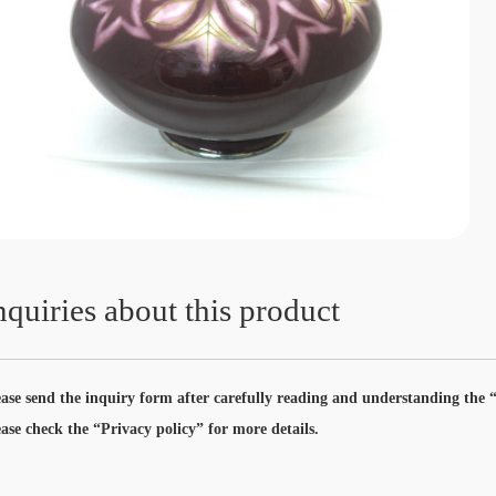
nquiries about this product
ease send the inquiry form after carefully reading and understanding the “
ease check the “Privacy policy” for more details.