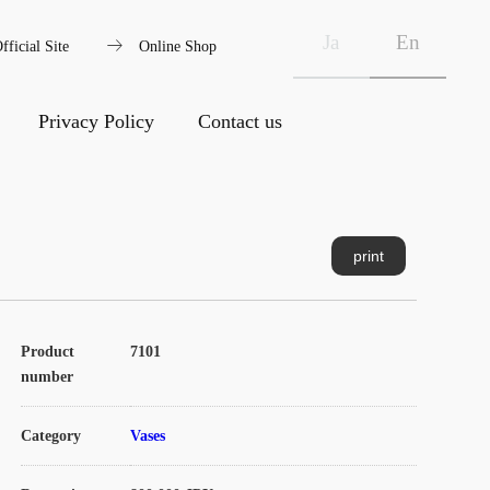
arrow_right_alt
Ja
En
fficial Site
Online Shop
Privacy Policy
Contact us
print
Product
7101
number
Category
Vases