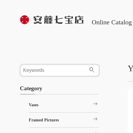
Online Catalog
Y
Category
arrow_right_alt
Vases
arrow_right_alt
Framed Pictures