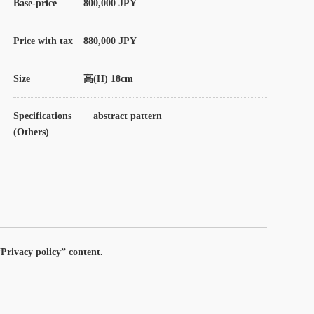
Base-price
800,000 JPY
Price with tax
880,000 JPY
Size
高(H) 18cm
Specifications
abstract pattern
(Others)
Privacy policy” content.