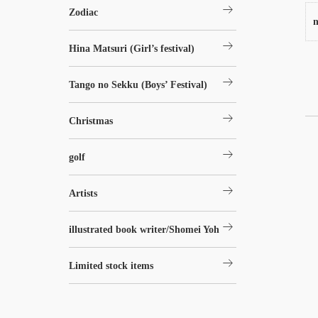
arrow_right_alt
Zodiac
n
arrow_right_alt
Hina Matsuri (Girl’s festival)
arrow_right_alt
Tango no Sekku (Boys’ Festival)
arrow_right_alt
Christmas
arrow_right_alt
golf
arrow_right_alt
Artists
arrow_right_alt
illustrated book writer/Shomei Yoh
arrow_right_alt
Limited stock items