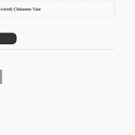
wired) Cloisonne Vase