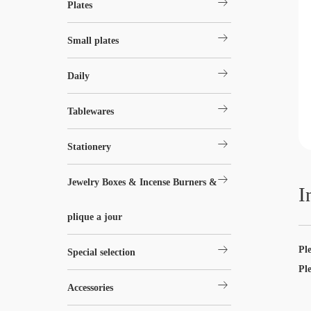
arrow_right_alt
Plates
arrow_right_alt
Small plates
arrow_right_alt
Daily
arrow_right_alt
Tablewares
arrow_right_alt
Stationery
arrow_right_alt
Jewelry Boxes & Incense Burners &
I
plique a jour
arrow_right_alt
Pl
Special selection
Pl
arrow_right_alt
Accessories