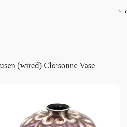
arrow_right_alt
O
usen (wired) Cloisonne Vase