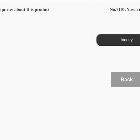
quiries about this product
No.7101:Yusen (
Back