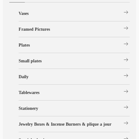
arrow_right_alt
Vases
arrow_right_alt
Framed Pictures
arrow_right_alt
Plates
arrow_right_alt
Small plates
arrow_right_alt
Daily
arrow_right_alt
Tablewares
arrow_right_alt
Stationery
arrow_right_alt
Jewelry Boxes & Incense Burners & plique a jour
arrow_right_alt