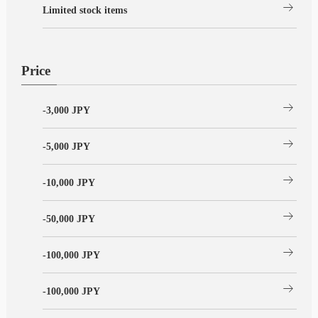
arrow_right_alt
Limited stock items
Price
arrow_right_alt
-3,000 JPY
arrow_right_alt
-5,000 JPY
arrow_right_alt
-10,000 JPY
arrow_right_alt
-50,000 JPY
arrow_right_alt
-100,000 JPY
arrow_right_alt
-100,000 JPY