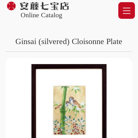
Online Catalog
Ginsai (silvered) Cloisonne Plate