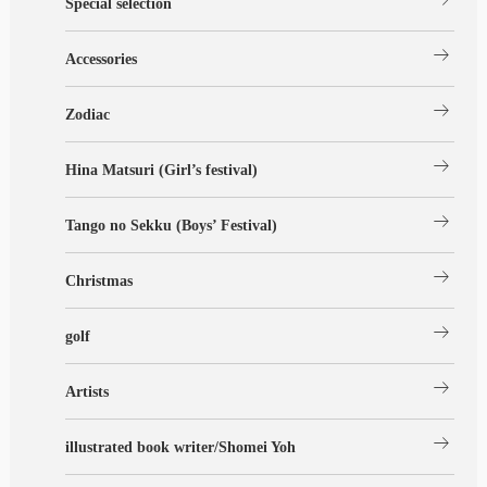
Special selection
arrow_right_alt
Accessories
arrow_right_alt
Zodiac
arrow_right_alt
Hina Matsuri (Girl’s festival)
arrow_right_alt
Tango no Sekku (Boys’ Festival)
arrow_right_alt
Christmas
arrow_right_alt
golf
arrow_right_alt
Artists
arrow_right_alt
illustrated book writer/Shomei Yoh