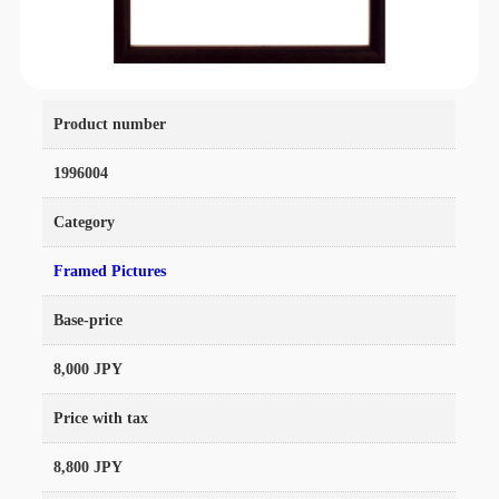
Product number
1996004
Category
Framed Pictures
Base-price
8,000 JPY
Price with tax
8,800 JPY