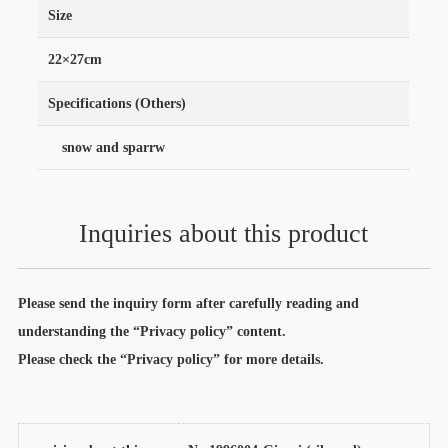
Size
22×27cm
Specifications (Others)
snow and sparrw
Inquiries about this product
Please send the inquiry form after carefully reading and
understanding the “Privacy policy” content.
Please check the “Privacy policy” for more details.