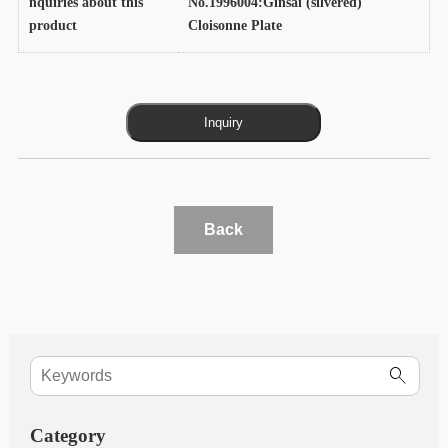
nquiries about this
No.1996004:Ginsai (silvered)
product
Cloisonne Plate
Back
Category