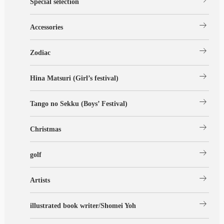
Special selection
arrow_right_alt
Accessories
arrow_right_alt
Zodiac
arrow_right_alt
Hina Matsuri (Girl’s festival)
arrow_right_alt
Tango no Sekku (Boys’ Festival)
arrow_right_alt
Christmas
arrow_right_alt
golf
arrow_right_alt
Artists
arrow_right_alt
illustrated book writer/Shomei Yoh