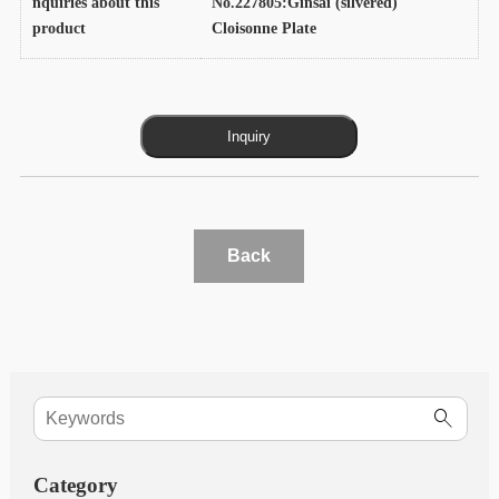
nquiries about this
No.227805:Ginsai (silvered)
product
Cloisonne Plate
Back
Category