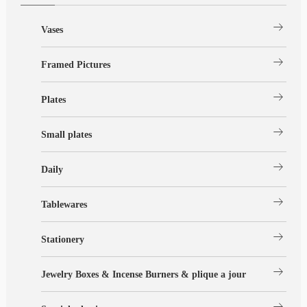
arrow_right_alt
Vases
arrow_right_alt
Framed Pictures
arrow_right_alt
Plates
arrow_right_alt
Small plates
arrow_right_alt
Daily
arrow_right_alt
Tablewares
arrow_right_alt
Stationery
arrow_right_alt
Jewelry Boxes & Incense Burners & plique a jour
arrow_right_alt