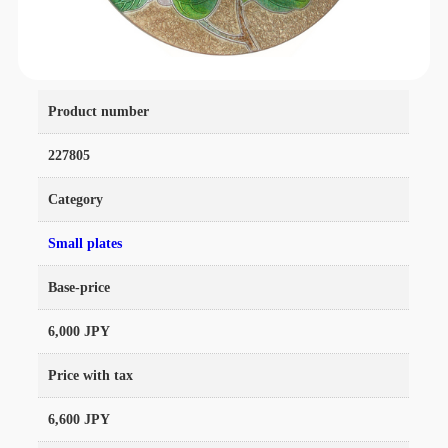
Product number
227805
Category
Small plates
Base-price
6,000 JPY
Price with tax
6,600 JPY