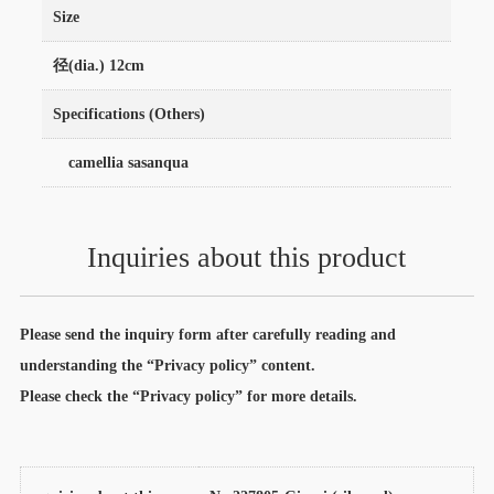
Size
径(dia.) 12cm
Specifications (Others)
camellia sasanqua
Inquiries about this product
Please send the inquiry form after carefully reading and
understanding the “Privacy policy” content.
Please check the “Privacy policy” for more details.