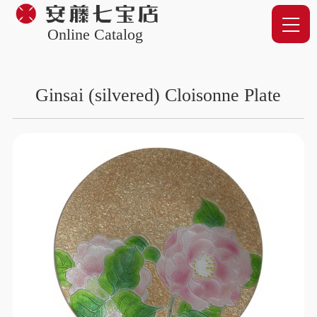
Online Catalog
Ginsai (silvered) Cloisonne Plate