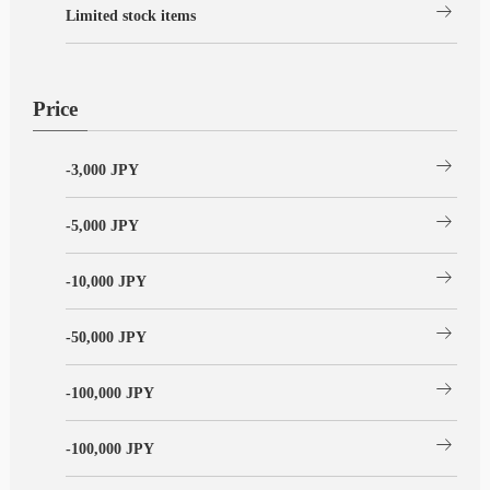
arrow_right_alt
Limited stock items
Price
arrow_right_alt
-3,000 JPY
arrow_right_alt
-5,000 JPY
arrow_right_alt
-10,000 JPY
arrow_right_alt
-50,000 JPY
arrow_right_alt
-100,000 JPY
arrow_right_alt
-100,000 JPY