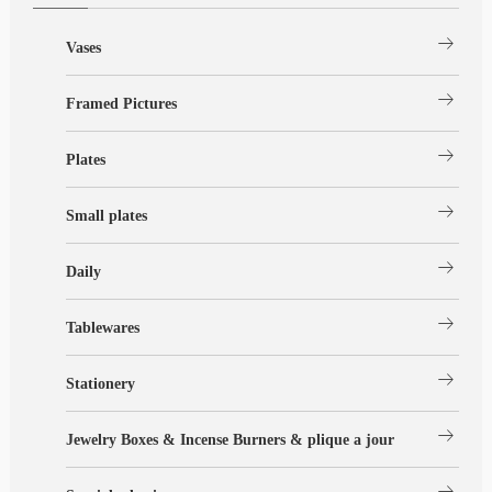
arrow_right_alt
Vases
arrow_right_alt
Framed Pictures
arrow_right_alt
Plates
arrow_right_alt
Small plates
arrow_right_alt
Daily
arrow_right_alt
Tablewares
arrow_right_alt
Stationery
arrow_right_alt
Jewelry Boxes & Incense Burners & plique a jour
arrow_right_alt