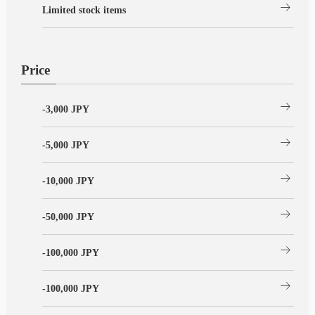
arrow_right_alt
Limited stock items
Price
arrow_right_alt
-3,000 JPY
arrow_right_alt
-5,000 JPY
arrow_right_alt
-10,000 JPY
arrow_right_alt
-50,000 JPY
arrow_right_alt
-100,000 JPY
arrow_right_alt
-100,000 JPY