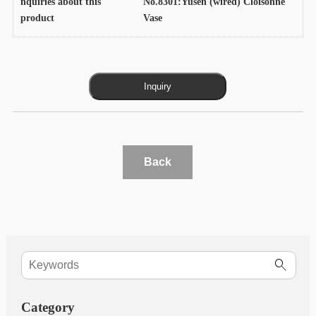
nquiries about this
No.8301:Yusen (wired) Cloisonne
product
Vase
Back
Category