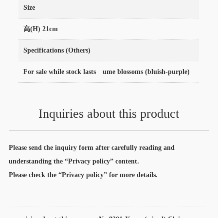
Size
高(H) 21cm
Specifications (Others)
For sale while stock lasts ume blossoms (bluish-purple)
Inquiries about this product
Please send the inquiry form after carefully reading and
understanding the “Privacy policy” content.
Please check the “Privacy policy” for more details.