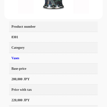
Product number
8301
Category
Vases
Base-price
200,000 JPY
Price with tax
220,000 JPY