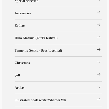
Special selection
arrow_right_alt
Accessories
arrow_right_alt
Zodiac
arrow_right_alt
Hina Matsuri (Girl’s festival)
arrow_right_alt
Tango no Sekku (Boys’ Festival)
arrow_right_alt
Christmas
arrow_right_alt
golf
arrow_right_alt
Artists
arrow_right_alt
illustrated book writer/Shomei Yoh