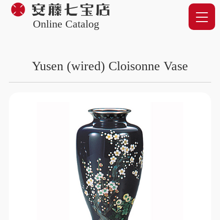
Online Catalog
Yusen (wired) Cloisonne Vase