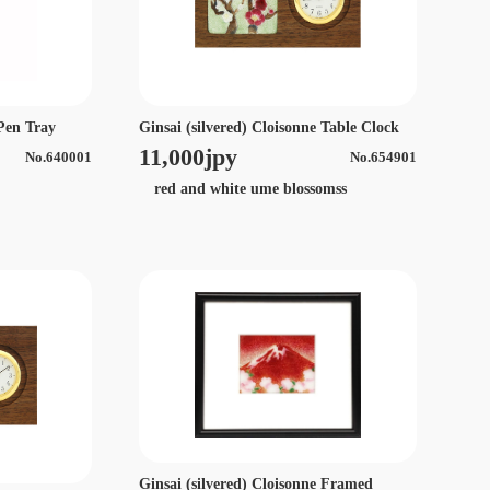
Ginsai (silvered) Cloisonne Table Clock
 Pen Tray
11,000jpy
No.654901
No.640001
red and white ume blossomss
Ginsai (silvered) Cloisonne Framed