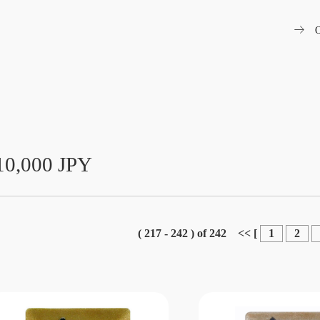
arrow_right_alt
O
10,000 JPY
( 217 - 242 ) of 242
<<
[
1
2