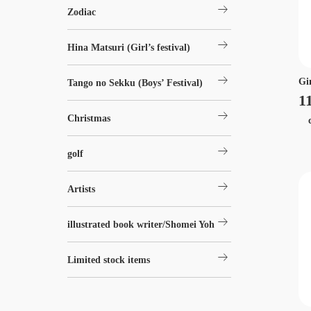
arrow_right_alt
Zodiac
arrow_right_alt
Hina Matsuri (Girl’s festival)
arrow_right_alt
Gi
Tango no Sekku (Boys’ Festival)
1
arrow_right_alt
Christmas
ch
arrow_right_alt
golf
arrow_right_alt
Artists
arrow_right_alt
illustrated book writer/Shomei Yoh
arrow_right_alt
Limited stock items