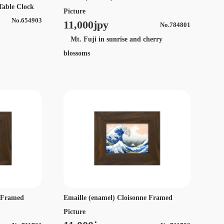
 Table Clock
Picture
No.654903
11,000jpy
No.784801
Mt. Fuji in sunrise and cherry
blossoms
e Framed
Emaille (enamel) Cloisonne Framed
Picture