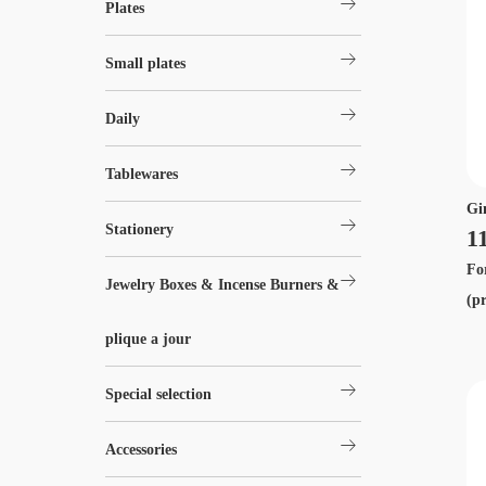
arrow_right_alt
Plates
arrow_right_alt
Small plates
arrow_right_alt
Daily
arrow_right_alt
Tablewares
Gi
arrow_right_alt
Stationery
1
Fo
arrow_right_alt
Jewelry Boxes & Incense Burners &
(p
plique a jour
arrow_right_alt
Special selection
arrow_right_alt
Accessories