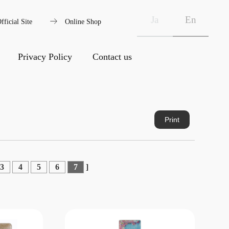
arrow_right_alt
Ja
En
fficial Site
Online Shop
Privacy Policy
Contact us
Print
3
4
5
6
7
]