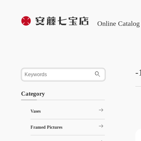
Online Catalog
-
Category
arrow_right_alt
Vases
arrow_right_alt
Framed Pictures