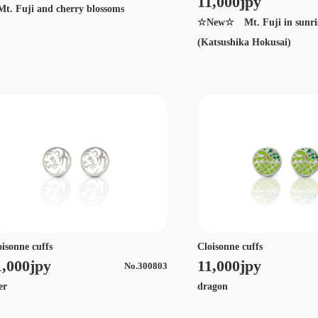
11,000jpy
. Fuji and cherry blossoms
☆New☆ Mt. Fuji in sunri
(Katsushika Hokusai)
oisonne cuffs
Cloisonne cuffs
1,000jpy
11,000jpy
No.300803
ger
dragon