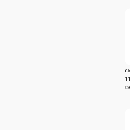
Cl
1
ch