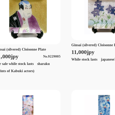
Ginsai (silvered) Cloisonne 
nsai (silvered) Cloisonne Plate
11,000jpy
1,000jpy
No.9229005
While stock lasts japanese
r sale while stock lasts sharaku
rints of Kabuki actors)