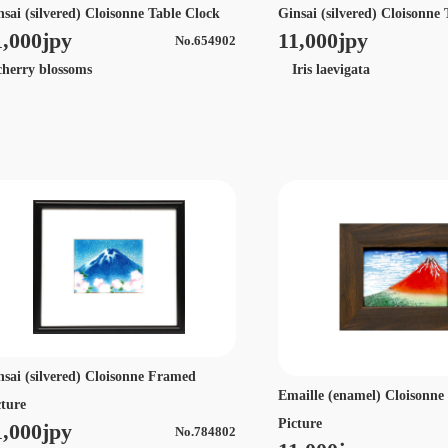
nsai (silvered) Cloisonne Table Clock
Ginsai (silvered) Cloisonne
1,000jpy
11,000jpy
No.654902
erry blossoms
Iris laevigata
nsai (silvered) Cloisonne Framed
Emaille (enamel) Cloisonn
cture
Picture
1,000jpy
No.784802