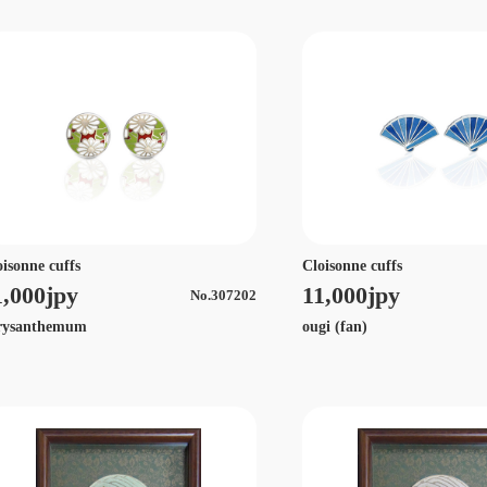
oisonne cuffs
Cloisonne cuffs
1,000jpy
11,000jpy
No.307202
rysanthemum
ougi (fan)