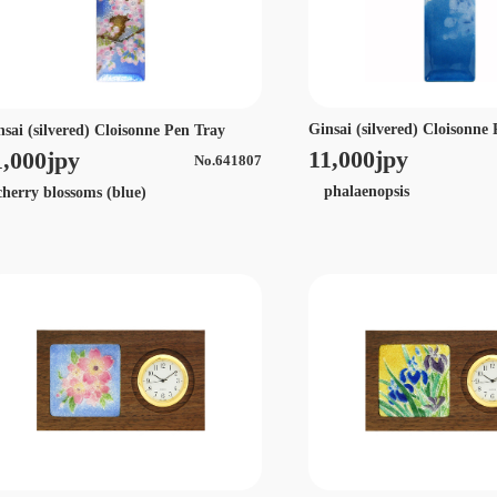
Ginsai (silvered) Cloisonne
nsai (silvered) Cloisonne Pen Tray
11,000jpy
1,000jpy
No.641807
phalaenopsis
erry blossoms (blue)