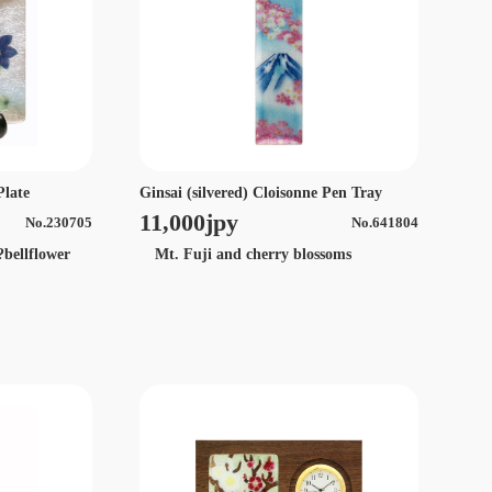
Plate
Ginsai (silvered) Cloisonne Pen Tray
11,000jpy
No.230705
No.641804
?bellflower
Mt. Fuji and cherry blossoms