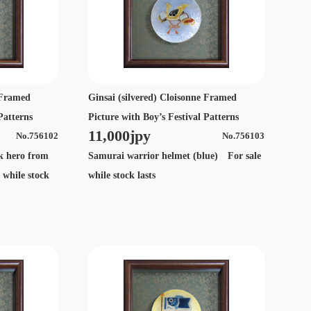
e Framed
Ginsai (silvered) Cloisonne Framed
Patterns
Picture with Boy’s Festival Patterns
11,000jpy
No.756102
No.756103
lk hero from
Samurai warrior helmet (blue) For sale
 while stock
while stock lasts