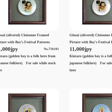
nsai (silvered) Cloisonne Framed
Ginsai (silvered) Cloisonn
cture with Boy’s Festival Patterns
Picture with Boy’s Festival 
1,000jpy
11,000jpy
No.756101
ntaro (golden boy is a folk hero from
Kintaro (golden boy is a fo
panese folklore) For sale while stock
japanese folklore) For sale
ts
lasts