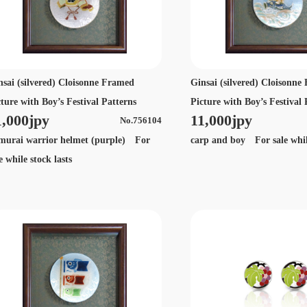
nsai (silvered) Cloisonne Framed
Ginsai (silvered) Cloisonn
cture with Boy’s Festival Patterns
Picture with Boy’s Festival 
1,000jpy
11,000jpy
No.756104
murai warrior helmet (purple) For
carp and boy For sale while
e while stock lasts