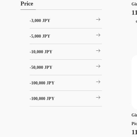
Price
Gi
1
arrow_right_alt
-3,000 JPY
ch
arrow_right_alt
-5,000 JPY
arrow_right_alt
-10,000 JPY
arrow_right_alt
-50,000 JPY
arrow_right_alt
-100,000 JPY
arrow_right_alt
-100,000 JPY
Gi
Pi
1