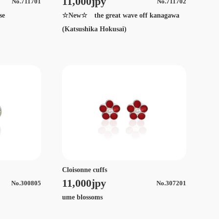
11,000jpy
No.711701
No.711702
se
☆New☆ the great wave off kanagawa
(Katsushika Hokusai)
Cloisonne cuffs
11,000jpy
No.300805
No.307201
ume blossoms