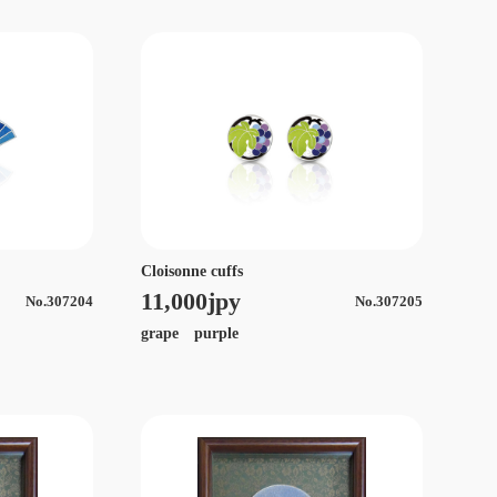
Cloisonne cuffs
11,000jpy
No.307204
No.307205
grape purple