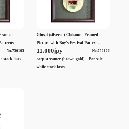
e Framed
Ginsai (silvered) Cloisonne Framed
Patterns
Picture with Boy’s Festival Patterns
11,000jpy
No.756105
No.756106
 stock lasts
carp streamer (brown gold) For sale
while stock lasts