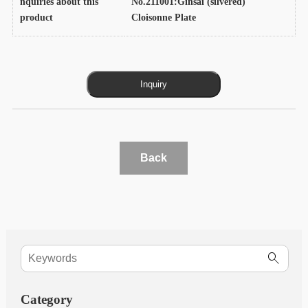
nquiries about this
No.211001:Ginsai (silvered)
product
Cloisonne Plate
Back
Category