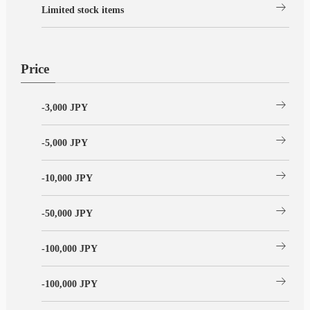
arrow_right_alt
Limited stock items
Price
arrow_right_alt
-3,000 JPY
arrow_right_alt
-5,000 JPY
arrow_right_alt
-10,000 JPY
arrow_right_alt
-50,000 JPY
arrow_right_alt
-100,000 JPY
arrow_right_alt
-100,000 JPY