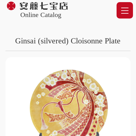
Online Catalog
Ginsai (silvered) Cloisonne Plate