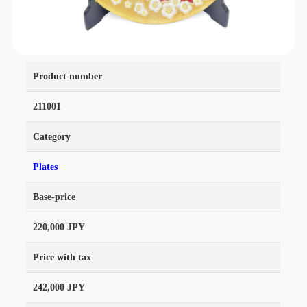
Product number
211001
Category
Plates
Base-price
220,000 JPY
Price with tax
242,000 JPY