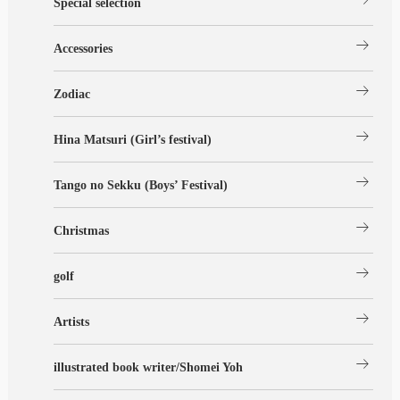
Special selection
arrow_right_alt
Accessories
arrow_right_alt
Zodiac
arrow_right_alt
Hina Matsuri (Girl’s festival)
arrow_right_alt
Tango no Sekku (Boys’ Festival)
arrow_right_alt
Christmas
arrow_right_alt
golf
arrow_right_alt
Artists
arrow_right_alt
illustrated book writer/Shomei Yoh