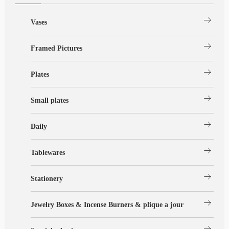
arrow_right_alt
Vases
arrow_right_alt
Framed Pictures
arrow_right_alt
Plates
arrow_right_alt
Small plates
arrow_right_alt
Daily
arrow_right_alt
Tablewares
arrow_right_alt
Stationery
arrow_right_alt
Jewelry Boxes & Incense Burners & plique a jour
arrow_right_alt