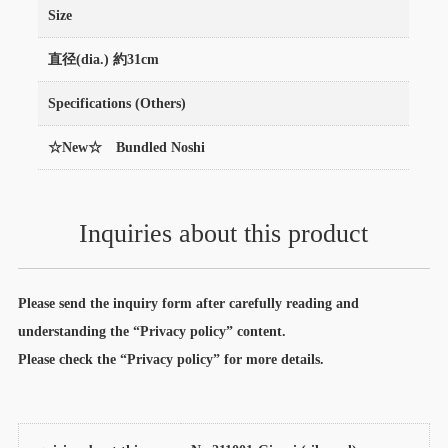
Size
直径(dia.) 約31cm
Specifications (Others)
☆New☆ Bundled Noshi
Inquiries about this product
Please send the inquiry form after carefully reading and
understanding the “Privacy policy” content.
Please check the “Privacy policy” for more details.