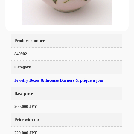
Product number
840902
Category
Jewelry Boxes & Incense Burners & plique a jour
Base-price
200,000 JPY
Price with tax
220,000 JPY