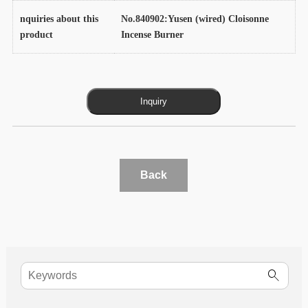
nquiries about this
No.840902:Yusen (wired) Cloisonne
product
Incense Burner
Back