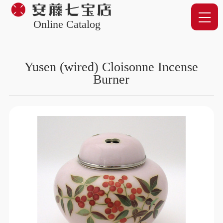
Online Catalog
Yusen (wired) Cloisonne Incense
Burner