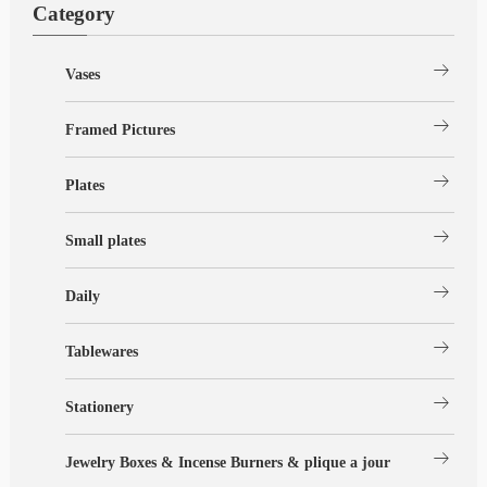
Category
arrow_right_alt
Vases
arrow_right_alt
Framed Pictures
arrow_right_alt
Plates
arrow_right_alt
Small plates
arrow_right_alt
Daily
arrow_right_alt
Tablewares
arrow_right_alt
Stationery
arrow_right_alt
Jewelry Boxes & Incense Burners & plique a jour