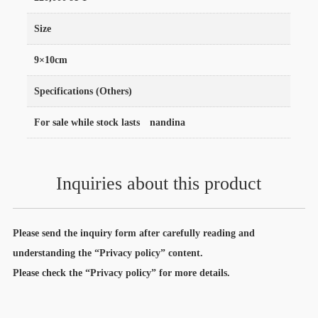
Size
9×10cm
Specifications (Others)
For sale while stock lasts nandina
Inquiries about this product
Please send the inquiry form after carefully reading and
understanding the “Privacy policy” content.
Please check the “Privacy policy” for more details.