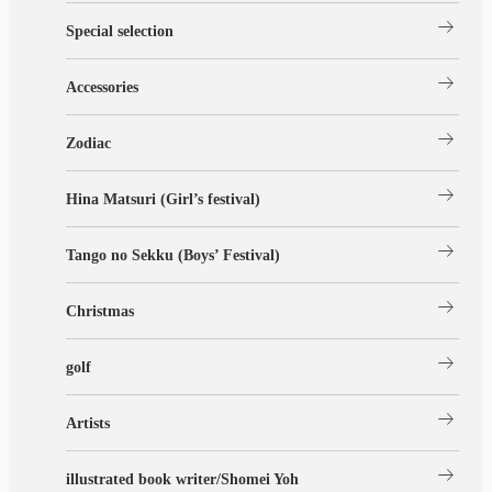
arrow_right_alt
Special selection
arrow_right_alt
Accessories
arrow_right_alt
Zodiac
arrow_right_alt
Hina Matsuri (Girl’s festival)
arrow_right_alt
Tango no Sekku (Boys’ Festival)
arrow_right_alt
Christmas
arrow_right_alt
golf
arrow_right_alt
Artists
arrow_right_alt
illustrated book writer/Shomei Yoh