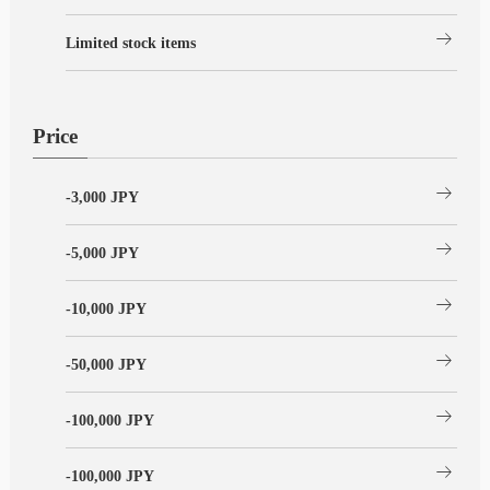
arrow_right_alt
Limited stock items
Price
arrow_right_alt
-3,000 JPY
arrow_right_alt
-5,000 JPY
arrow_right_alt
-10,000 JPY
arrow_right_alt
-50,000 JPY
arrow_right_alt
-100,000 JPY
arrow_right_alt
-100,000 JPY