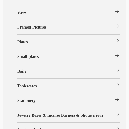
arrow_right_alt
Vases
arrow_right_alt
Framed Pictures
arrow_right_alt
Plates
arrow_right_alt
Small plates
arrow_right_alt
Daily
arrow_right_alt
Tablewares
arrow_right_alt
Stationery
arrow_right_alt
Jewelry Boxes & Incense Burners & plique a jour
arrow_right_alt