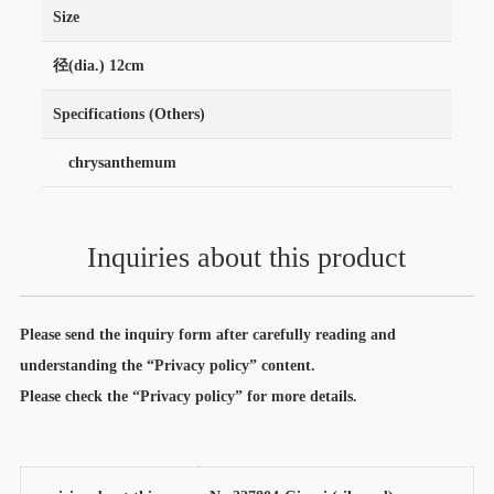
Size
径(dia.) 12cm
Specifications (Others)
chrysanthemum
Inquiries about this product
Please send the inquiry form after carefully reading and
understanding the “Privacy policy” content.
Please check the “Privacy policy” for more details.