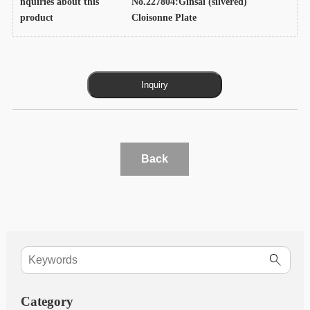
nquiries about this
No.227804:Ginsai (silvered)
product
Cloisonne Plate
Back
Category