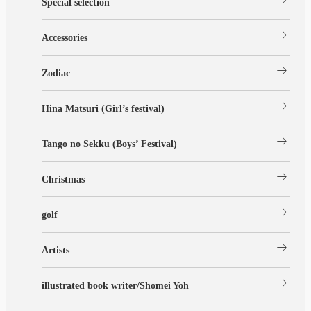
Special selection
arrow_right_alt
Accessories
arrow_right_alt
Zodiac
arrow_right_alt
Hina Matsuri (Girl’s festival)
arrow_right_alt
Tango no Sekku (Boys’ Festival)
arrow_right_alt
Christmas
arrow_right_alt
golf
arrow_right_alt
Artists
arrow_right_alt
illustrated book writer/Shomei Yoh