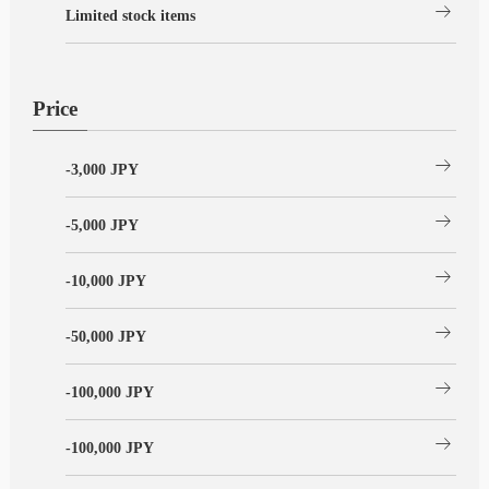
arrow_right_alt
Limited stock items
Price
arrow_right_alt
-3,000 JPY
arrow_right_alt
-5,000 JPY
arrow_right_alt
-10,000 JPY
arrow_right_alt
-50,000 JPY
arrow_right_alt
-100,000 JPY
arrow_right_alt
-100,000 JPY