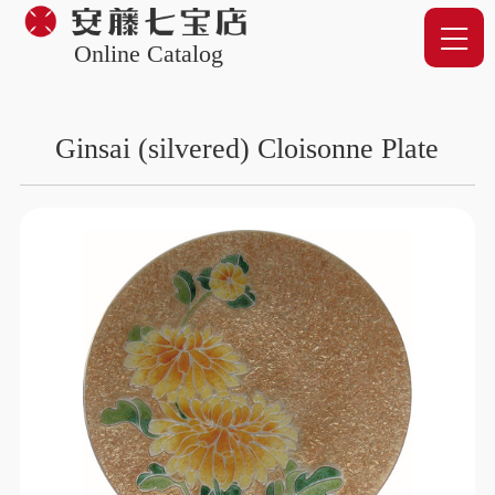
Online Catalog
Ginsai (silvered) Cloisonne Plate