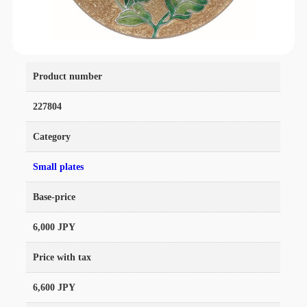
Product number
227804
Category
Small plates
Base-price
6,000 JPY
Price with tax
6,600 JPY